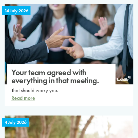
14 July 2026
Your team agreed with
everything in that meeting.
That should worry you.
Read more
4 July 2026