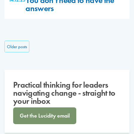
You don’t need to have the
answers
Posts navigation
Older posts
Practical thinking for leaders
navigating change - straight to
your inbox
Get the Lucidity email