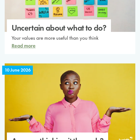
Uncertain about what to do?
Your values are more useful than you think
Read more
10 June 2026