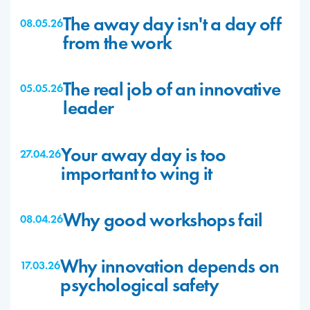
The away day isn't a day off
08.05.26
from the work
The real job of an innovative
05.05.26
leader
Your away day is too
27.04.26
important to wing it
Why good workshops fail
08.04.26
Why innovation depends on
17.03.26
psychological safety