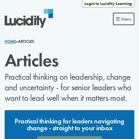
Skip to content
Login to Lucidity Learning
☰ Menu
HOME
»
ARTICLES
Articles
Practical thinking on leadership, change
and uncertainty - for senior leaders who
want to lead well when it matters most.
Practical thinking for leaders navigating
change - straight to your inbox