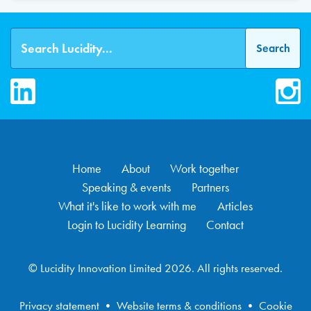
LinkedIn
Inst
Home
About
Work together
Speaking & events
Partners
What it's like to work with me
Articles
Login to Lucidity Learning
Contact
© Lucidity Innovation Limited 2026. All rights reserved.
Privacy statement
•
Website terms & conditions
•
Cookie