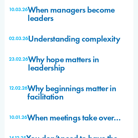
When managers become
10.03.26
leaders
Understanding complexity
02.03.26
Why hope matters in
23.02.26
leadership
Why beginnings matter in
12.02.26
facilitation
When meetings take over…
10.01.26
14.12.25