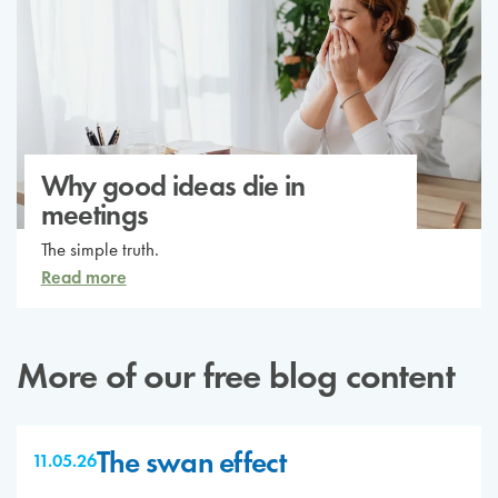
Why good ideas die in
meetings
The simple truth.
Read more
More of our free blog content
The swan effect
11.05.26