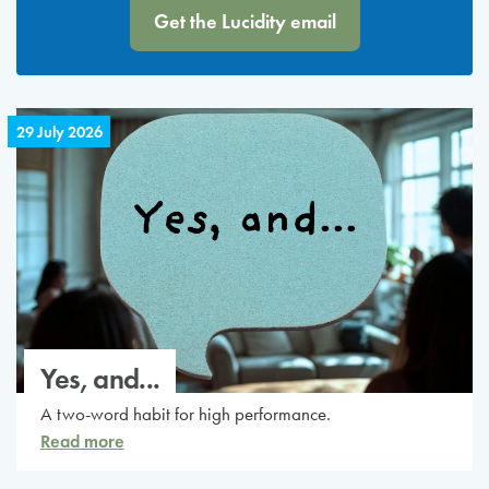
Get the Lucidity email
29 July 2026
Yes, and...
A two-word habit for high performance.
Read more