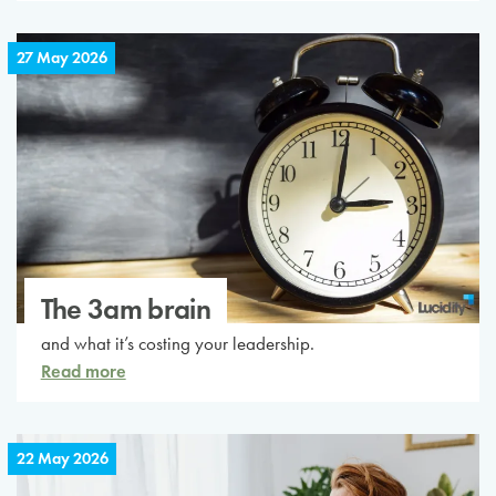
27 May 2026
The 3am brain
and what it’s costing your leadership.
Read more
22 May 2026