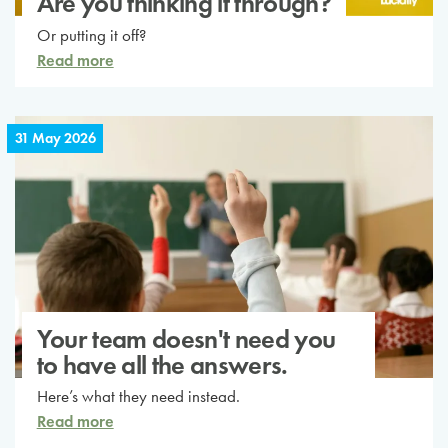
Are you thinking it through?
Or putting it off?
Read more
31 May 2026
Your team doesn't need you
to have all the answers.
Here’s what they need instead.
Read more