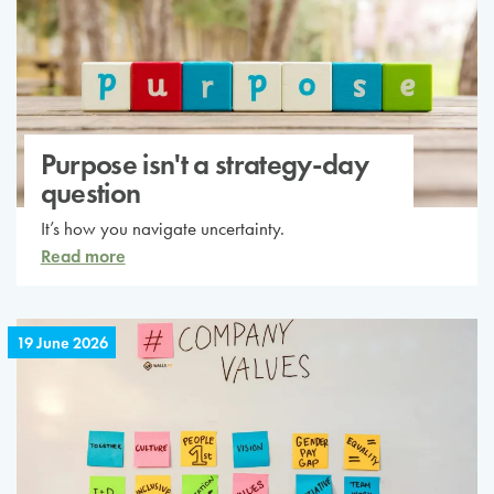
Purpose isn't a strategy-day
question
It’s how you navigate uncertainty.
Read more
19 June 2026