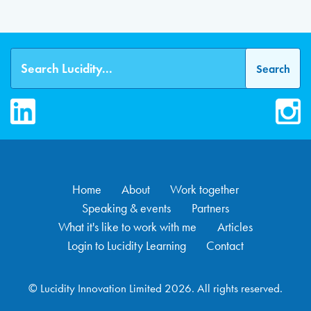
LinkedIn
Inst
Home
About
Work together
Speaking & events
Partners
What it's like to work with me
Articles
Login to Lucidity Learning
Contact
© Lucidity Innovation Limited 2026. All rights reserved.