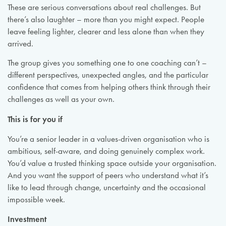
These are serious conversations about real challenges. But
there’s also laughter – more than you might expect. People
leave feeling lighter, clearer and less alone than when they
arrived.
The group gives you something one to one coaching can’t –
different perspectives, unexpected angles, and the particular
confidence that comes from helping others think through their
challenges as well as your own.
This is for you if
You’re a senior leader in a values-driven organisation who is
ambitious, self-aware, and doing genuinely complex work.
You’d value a trusted thinking space outside your organisation.
And you want the support of peers who understand what it’s
like to lead through change, uncertainty and the occasional
impossible week.
Investment