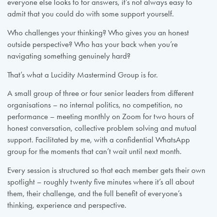
everyone else looks to for answers, it’s not always easy to
admit that you could do with some support yourself.
Who challenges your thinking? Who gives you an honest
outside perspective? Who has your back when you’re
navigating something genuinely hard?
That’s what a Lucidity Mastermind Group is for.
A small group of three or four senior leaders from different
organisations – no internal politics, no competition, no
performance – meeting monthly on Zoom for two hours of
honest conversation, collective problem solving and mutual
support. Facilitated by me, with a confidential WhatsApp
group for the moments that can’t wait until next month.
Every session is structured so that each member gets their own
spotlight – roughly twenty five minutes where it’s all about
them, their challenge, and the full benefit of everyone’s
thinking, experience and perspective.