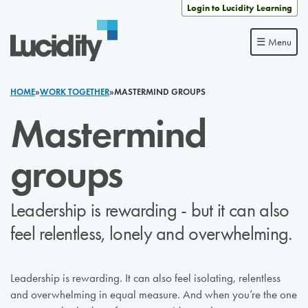
Skip to content
Login to Lucidity Learning
☰ Menu
HOME
»
WORK TOGETHER
»
MASTERMIND GROUPS
Mastermind
groups
Leadership is rewarding - but it can also
feel relentless, lonely and overwhelming.
Leadership is rewarding. It can also feel isolating, relentless
and overwhelming in equal measure. And when you’re the one