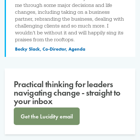
me through some major decisions and life
changes, including taking on a business
partner, rebranding the business, dealing with
challenging clients and so much more. I
wouldn't be without it and will happily sing its
praises from the rooftops.
Becky Slack, Co-Director, Agenda
Practical thinking for leaders
navigating change - straight to
your inbox
Get the Lucidity email