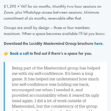
£1,295 + VAT for six months. Monthly two hour sessions on
Zoom, plus WhatsApp access between sessions. Minimum
commitment of six months, renewable after that.
Groups are small by design – three or four members
maximum. When a space becomes available I’ll let you know.
Download the Lucidity Mastermind Group brochure
here.
👉
Book a call
to find out if there’s a space for you.
Being part of the Mastermind group has helped
me with my self-confidence. It's been a long
game. It has helped me understand how much
low self-confidence was holding me back,
encouraged me when I needed it, and
provided accountability when it reared its ugly
head again. I did a lot of work outside of
Mastermind, but the consistency of the group