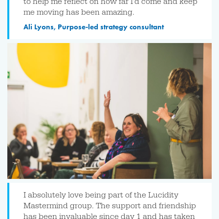
to help me reflect on how far I'd come and keep
me moving has been amazing.
Ali Lyons, Purpose-led strategy consultant
I absolutely love being part of the Lucidity
Mastermind group. The support and friendship
has been invaluable since day 1 and has taken