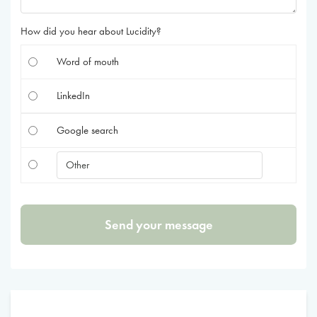
How did you hear about Lucidity?
Word of mouth
LinkedIn
Google search