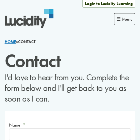
Skip to content
Login to Lucidity Learning
☰ Menu
HOME
»
CONTACT
Contact
I'd love to hear from you. Complete the
form below and I'll get back to you as
soon as I can.
Name
*