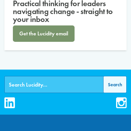
Practical thinking for leaders
navigating change - straight to
your inbox
Get the Lucidity email
LinkedIn
Inst