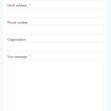
Email address
*
Phone number
Organisation
Your message
*