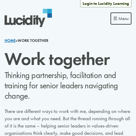
Skip to content
Login to Lucidity Learning
☰ Menu
HOME
»
WORK TOGETHER
Work together
Thinking partnership, facilitation and
training for senior leaders navigating
change.
There are different ways to work with me, depending on where
you are and what you need. But the thread running through all
of it is the same – helping senior leaders in values-driven
organisations think clearly, make good decisions, and lead