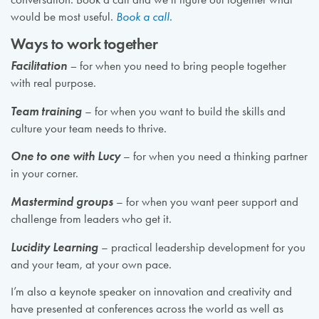
would be most useful.
Book a call.
Ways to work together
Facilitation
–
for when you need to bring people together
with real purpose.
Team training
– for when you want to build the skills and
culture your team needs to thrive.
One to one with Lucy
– for when you need a thinking partner
in your corner.
Mastermind groups
– for when you want peer support and
challenge from leaders who get it.
Lucidity Learning
– practical leadership development for you
and your team, at your own pace.
I’m also a keynote speaker on innovation and creativity and
have presented at conferences across the world as well as