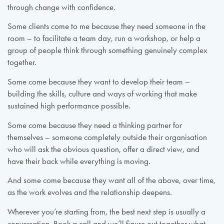
through change with confidence.
Some clients come to me because they need someone in the
room – to facilitate a team day, run a workshop, or help a
group of people think through something genuinely complex
together.
Some come because they want to develop their team –
building the skills, culture and ways of working that make
sustained high performance possible.
Some come because they need a thinking partner for
themselves – someone completely outside their organisation
who will ask the obvious question, offer a direct view, and
have their back while everything is moving.
And some come because they want all of the above, over time,
as the work evolves and the relationship deepens.
Wherever you’re starting from, the best next step is usually a
conversation. Book a call and we’ll figure out together what