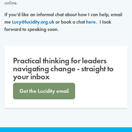
online.
If you’d like an informal chat about how I can help, email
me
Lucy@lucidity.org.uk
or book a chat
here.
I look
forward to speaking soon.
Practical thinking for leaders
navigating change - straight to
your inbox
Get the Lucidity email