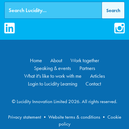
LinkedIn
Inst
Home
About
Work together
Speaking & events
Partners
What it's like to work with me
Articles
Login to Lucidity Learning
Contact
© Lucidity Innovation Limited 2026. All rights reserved.
Privacy statement
•
Website terms & conditions
•
Cookie
policy