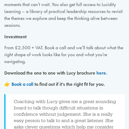
moments that can’t wait. You also get full access to Lucidity
Learning – a library of practical leadership resources to revisit
the themes we explore and keep the thinking alive between
sessions.
Investment
From £2,500 + VAT. Book a call and we’ll talk about what the
right shape of work looks like for you and what you’re
navigating.
Download the one to one with Lucy brochure
here.
👉
Book a call
to find out if it’s the right fit for you.
Coaching with Lucy gives me a great sounding
board to talk though difficult situations in
confidence without judgement. She is a really
easy person to talk to and a great listener. She
asks clever questions which help me consider