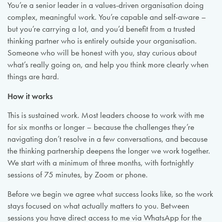
You’re a senior leader in a values-driven organisation doing
complex, meaningful work. You’re capable and self-aware –
but you’re carrying a lot, and you’d benefit from a trusted
thinking partner who is entirely outside your organisation.
Someone who will be honest with you, stay curious about
what’s really going on, and help you think more clearly when
things are hard.
How it works
This is sustained work. Most leaders choose to work with me
for six months or longer – because the challenges they’re
navigating don’t resolve in a few conversations, and because
the thinking partnership deepens the longer we work together.
We start with a minimum of three months, with fortnightly
sessions of 75 minutes, by Zoom or phone.
Before we begin we agree what success looks like, so the work
stays focused on what actually matters to you. Between
sessions you have direct access to me via WhatsApp for the