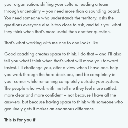
your organisation, shifting your culture, leading a team
through uncertainty – you need more than a sounding board.
You need someone who understands the territory, asks the
questions everyone else is too close to ask, and tells you what
they think when that’s more useful than another question.
That’s what working with me one to one looks like.
Good coaching creates space to think. I do that – and I’ll also
tell you what I think when that’s what will move you forward
fastest. I’ll challenge you, offer a view when I have one, help
you work through the hard decisions, and be completely in
your corner while remaining completely outside your system.
The people who work with me tell me they feel more settled,
more clear and more confident – not because I have all the
answers, but because having space to think with someone who
genuinely gets it makes an enormous difference.
This is for you if