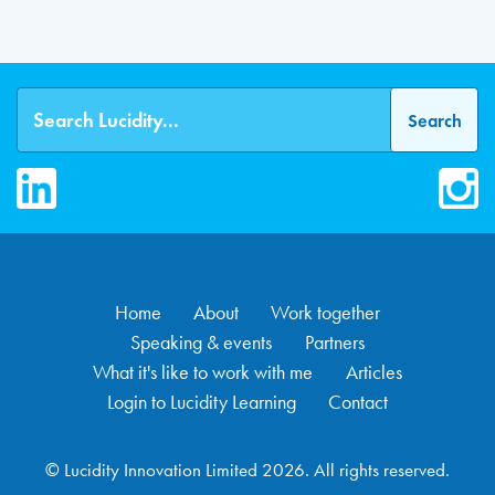
LinkedIn
Inst
Home
About
Work together
Speaking & events
Partners
What it's like to work with me
Articles
Login to Lucidity Learning
Contact
© Lucidity Innovation Limited 2026. All rights reserved.