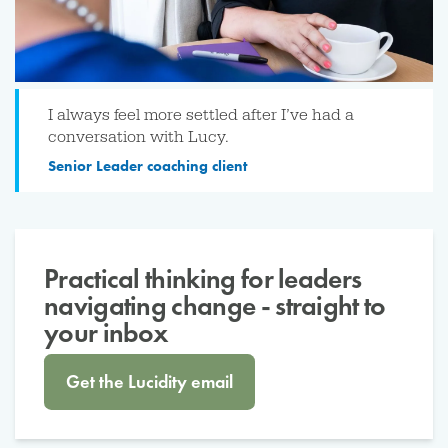
I always feel more settled after I’ve had a
conversation with Lucy.
Senior Leader coaching client
Practical thinking for leaders
navigating change - straight to
your inbox
Get the Lucidity email