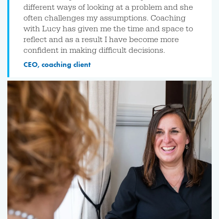
different ways of looking at a problem and she
often challenges my assumptions. Coaching
with Lucy has given me the time and space to
reflect and as a result I have become more
confident in making difficult decisions.
CEO, coaching client