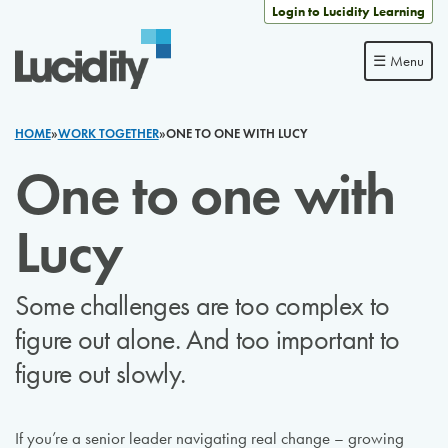
Skip to content
Login to Lucidity Learning
☰ Menu
HOME
»
WORK TOGETHER
»
ONE TO ONE WITH LUCY
One to one with
Lucy
Some challenges are too complex to
figure out alone. And too important to
figure out slowly.
If you’re a senior leader navigating real change – growing