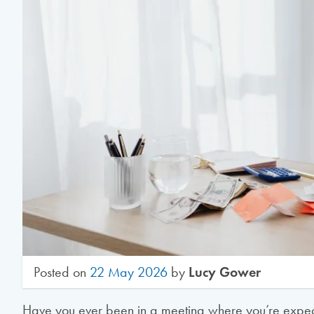
Posted on
22 May 2026
by
Lucy Gower
Have you ever been in a meeting where you’re expec