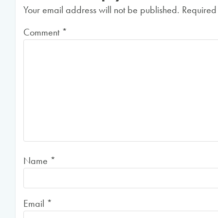
Your email address will not be published.
Required
Comment
*
Name
*
Email
*