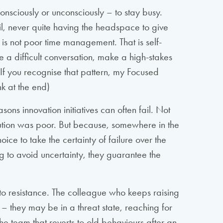
consciously or unconsciously – to stay busy.
ail, never quite having the headspace to give
 is not poor time management. That is self-
kle a difficult conversation, make a high-stakes
. If you recognise that pattern, my Focused
nk at the end)
sons innovation initiatives can often fail. Not
tion was poor. But because, somewhere in the
ce to take the certainty of failure over the
ng to avoid uncertainty, they guarantee the
o resistance. The colleague who keeps raising
– they may be in a threat state, reaching for
he team that reverts to old behaviours after an