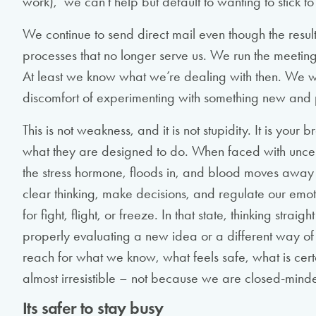
work), we can’t help but default to wanting to stick 
We continue to send direct mail even though the result
processes that no longer serve us. We run the meeting
At least we know what we’re dealing with then. We wo
discomfort of experimenting with something new and 
This is not weakness, and it is not stupidity. It is you
what they are designed to do. When faced with uncertain
the stress hormone, floods in, and blood moves away
clear thinking, make decisions, and regulate our emo
for fight, flight, or freeze. In that state, thinking strai
properly evaluating a new idea or a different way 
reach for what we know, what feels safe, what is cert
almost irresistible – not because we are closed-minde
Its safer to stay busy