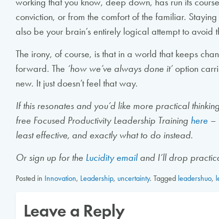
working that you know, deep down, has run its course
conviction, or from the comfort of the familiar. Stayin
also be your brain’s entirely logical attempt to avoid
The irony, of course, is that in a world that keeps chan
forward. The
‘how we’ve always done it’
option carri
new. It just doesn’t feel that way.
If this resonates and you’d like more practical thinki
free Focused Productivity Leadership Training
here
– 
least effective, and exactly what to do instead.
Or sign up for the
Lucidity email
and I’ll drop practica
Posted in
Innovation
,
Leadership
,
uncertainty
.
Tagged
leadershuo
,
l
Leave a Reply