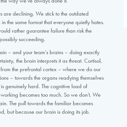
to the way we’ve always done it.
s are declining. We stick to the outdated
 in the same format that everyone quietly hates.
uld rather guarantee failure than risk the
possibly succeeding.
r brain – and your team’s brains – doing exactly
ty, the brain interprets it as threat. Cortisol,
 from the prefrontal cortex – where we do our
tions – towards the organs readying themselves
ght is genuinely hard. The cognitive load of
of working becomes too much. So we don’t. We
ain. The pull towards the familiar becomes
d, but because our brain is doing its job.