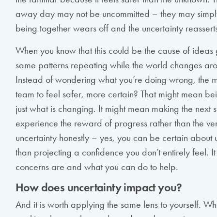
away day may not be uncommitted – they may simpl
being together wears off and the uncertainty reasserts 
When you know that this could be the cause of ideas 
same patterns repeating while the world changes arou
Instead of wondering what you’re doing wrong, the m
team to feel safer, more certain? That might mean bei
just what is changing. It might mean making the next
experience the reward of progress rather than the ve
uncertainty honestly – yes, you can be certain about un
than projecting a confidence you don’t entirely feel. 
concerns are and what you can do to help.
How does uncertainty impact you?
And it is worth applying the same lens to yourself. Wh