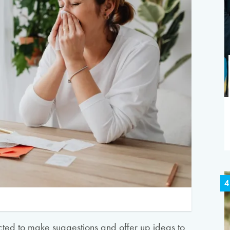
4
ted to make suggestions and offer up ideas to