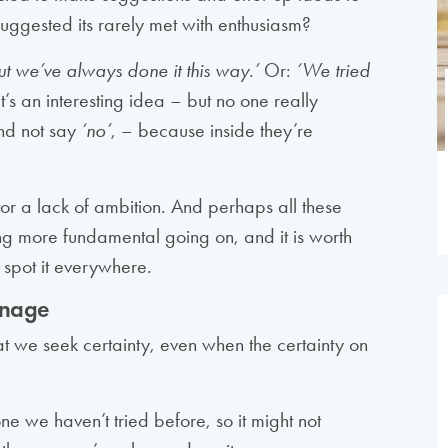
uggested its rarely met with enthusiasm?
ut we’ve always done it this way.’
Or:
‘We tried
s an interesting idea – but no one really
 and not say
‘no’
, – because inside they’re
e, or a lack of ambition. And perhaps all these
ing more fundamental going on, and it is worth
 spot it everywhere.
manage
at we seek certainty, even when the certainty on
ne we haven’t tried before, so it might not