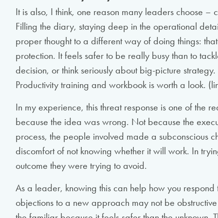
It is also, I think, one reason many leaders choose – 
Filling the diary, staying deep in the operational det
proper thought to a different way of doing things: that
protection. It feels safer to be really busy than to tac
decision, or think seriously about big-picture strategy
Productivity training and workbook is worth a look. (li
In my experience, this threat response is one of the rea
because the idea was wrong. Not because the execu
process, the people involved made a subconscious choi
discomfort of not knowing whether it will work. In tryi
outcome they were trying to avoid.
As a leader, knowing this can help how you respond t
objections to a new approach may not be obstructive 
the familiar because it feels safer than the unknown. T