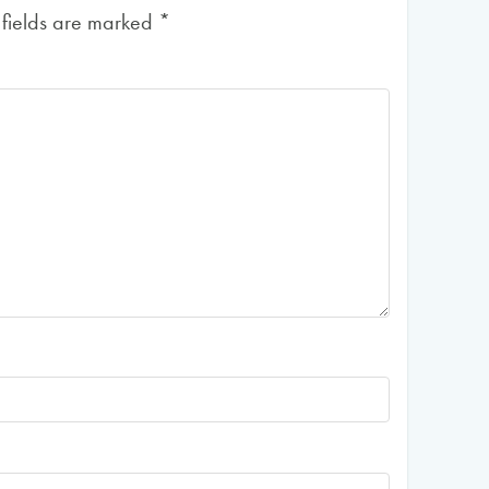
 fields are marked
*