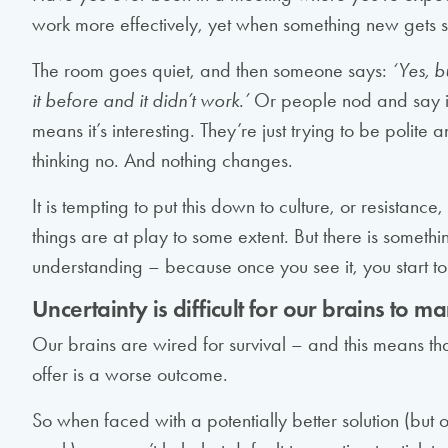
work more effectively, yet when something new gets s
The room goes quiet, and then someone says:
‘Yes, b
it before and it didn’t work.’
Or people nod and say it’
means it’s interesting. They’re just trying to be polite
thinking no. And nothing changes.
It is tempting to put this down to culture, or resistanc
things are at play to some extent. But there is someth
understanding – because once you see it, you start to
Uncertainty is difficult for our brains to 
Our brains are wired for survival – and this means th
offer is a worse outcome.
So when faced with a potentially better solution (but o