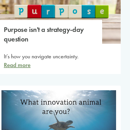
Purpose isn't a strategy-day
question
It’s how you navigate uncertainty.
Read more