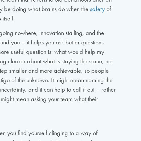
y be doing what brains do when the
safety
of
itself.
going nowhere, innovation stalling, and the
nd you – it helps you ask better questions.
ore useful question is: what would help my
ng clearer about what is staying the same, not
 step smaller and more achievable, so people
rtigo of the unknown. It might mean naming the
certainty, and it can help to call it out – rather
It might mean asking your team what their
en you find yourself clinging to a way of