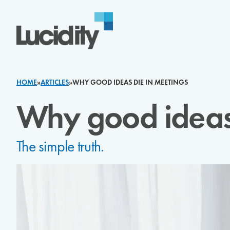
Skip to content
HOME
»
ARTICLES
»
WHY GOOD IDEAS DIE IN MEETINGS
Why good ideas 
The simple truth.