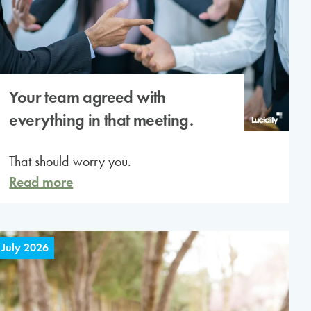
Your team agreed with
everything in that meeting.
That should worry you.
Read more
 July 2026