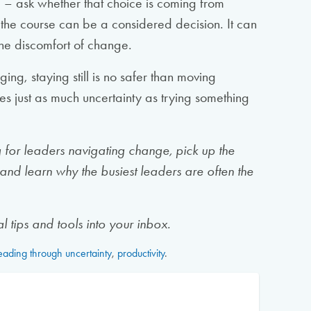
 – ask whether that choice is coming from
g the course can be a considered decision. It can
 the discomfort of change.
ging, staying still is no safer than moving
es just as much uncertainty as trying something
ng for leaders navigating change, pick up the
and learn why the busiest leaders are often the
l tips and tools into your inbox.
eading through uncertainty
,
productivity
.