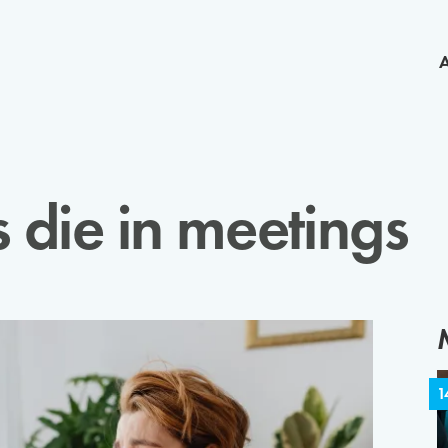
die in meetings
1