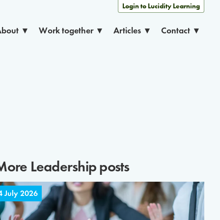
Login to Lucidity Learning
About
Work together
Articles
Contact
More
Leadership
posts
4 July 2026