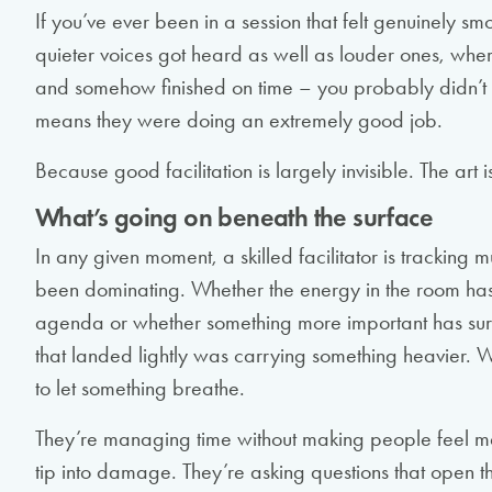
If you’ve ever been in a session that felt genuinely 
quieter voices got heard as well as louder ones, whe
and somehow finished on time – you probably didn’t t
means they were doing an extremely good job.
Because good facilitation is largely invisible. The art is
What’s going on beneath the surface
In any given moment, a skilled facilitator is tracking 
been dominating. Whether the energy in the room has s
agenda or whether something more important has su
that landed lightly was carrying something heavier. 
to let something breathe.
They’re managing time without making people feel mana
tip into damage. They’re asking questions that open 