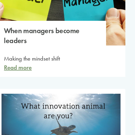
When managers become
leaders
Making the mindset shift
Read more