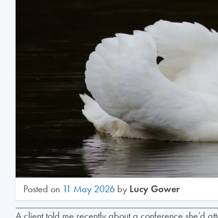
Posted on
11 May 2026
by
Lucy Gower
A client told me recently about a conference she’d at