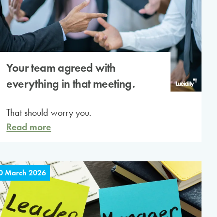
Your team agreed with
everything in that meeting.
That should worry you.
Read more
0 March 2026