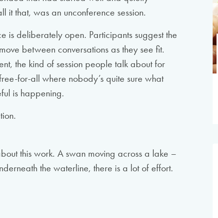
all it that, was an unconference session.
e is deliberately open. Participants suggest the
, move between conversations as they see fit.
ent, the kind of session people talk about for
 free-for-all where nobody’s quite sure what
ful is happening.
tion.
about this work. A swan moving across a lake –
derneath the waterline, there is a lot of effort.