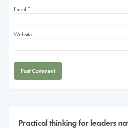
Email
*
Website
Practical thinking for leaders n