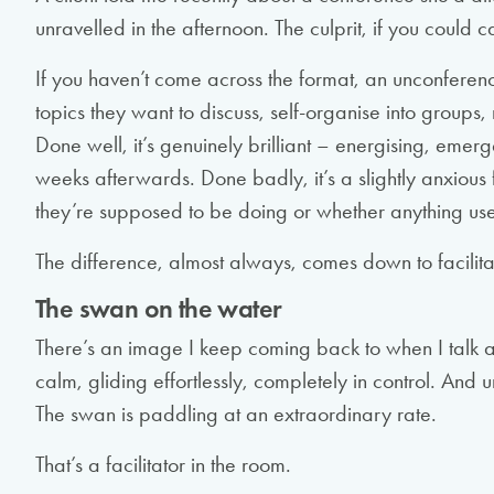
unravelled in the afternoon. The culprit, if you could c
If you haven’t come across the format, an unconferenc
topics they want to discuss, self-organise into groups
Done well, it’s genuinely brilliant – energising, emerg
weeks afterwards. Done badly, it’s a slightly anxious
they’re supposed to be doing or whether anything use
The difference, almost always, comes down to facilita
The swan on the water
There’s an image I keep coming back to when I talk 
calm, gliding effortlessly, completely in control. And un
The swan is paddling at an extraordinary rate.
That’s a facilitator in the room.