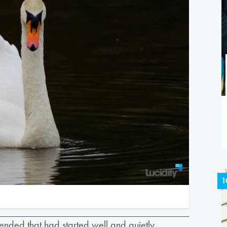
1
tended that had started well and quietly