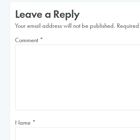
Leave a Reply
Your email address will not be published.
Required
Comment
*
Name
*