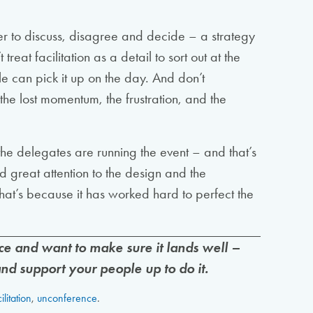
her to discuss, disagree and decide – a strategy
at facilitation as a detail to sort out at the
 can pick it up on the day. And don’t
the lost momentum, the frustration, and the
he delegates are running the event – and that’s
id great attention to the design and the
That’s because it has worked hard to perfect the
e and want to make sure it lands well –
 and support your people up to do it.
ilitation
,
unconference
.