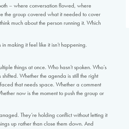
smooth – where conversation flowed, where
re the group covered what it needed to cover
hink much about the person running it. Which
 in making it feel like it isn’t happening.
multiple things at once. Who hasn’t spoken. Who’s
hifted. Whether the agenda is still the right
rfaced that needs space. Whether a comment
Whether now is the moment to push the group or
ged. They’re holding conflict without letting it
things up rather than close them down. And