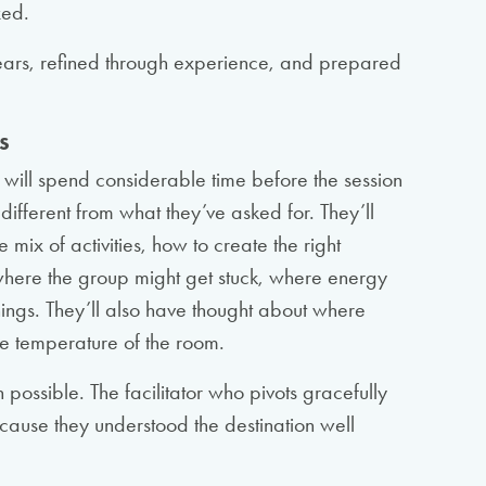
xed.
ver years, refined through experience, and prepared
s
 will spend considerable time before the session
ifferent from what they’ve asked for. They’ll
e mix of activities, how to create the right
e where the group might get stuck, where energy
ings. They’ll also have thought about where
he temperature of the room.
 possible. The facilitator who pivots gracefully
ause they understood the destination well