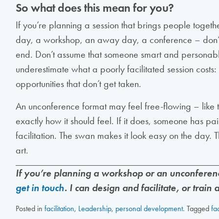
So what does this mean for you?
If you’re planning a session that brings people toget
day, a workshop, an away day, a conference – don’t tre
end. Don’t assume that someone smart and personable
underestimate what a poorly facilitated session costs: 
opportunities that don’t get taken.
An unconference format may feel free-flowing – like t
exactly how it should feel. If it does, someone has pa
facilitation. The swan makes it look easy on the day. 
art.
If you’re planning a workshop or an unconferenc
get in touch
. I can design and facilitate, or train
Posted in
facilitation
,
Leadership
,
personal development
.
Tagged
fac