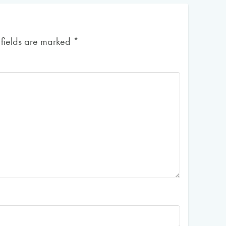
 fields are marked
*