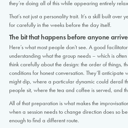
they’re doing all of this while appearing entirely rela
That’s not just a personality trait. It’s a skill built o
for carefully in the weeks before the day itself.
The bit that happens before anyone arrive
Here’s what most people don’t see. A good facilitator
understanding what the group needs – which is often d
think carefully about the design: the order of things, th
conditions for honest conversation. They’ll anticipat
might dip, where a particular dynamic could derail th
people sit, where the tea and coffee is served, and t
All of that preparation is what makes the improvisation
when a session needs to change direction does so bec
enough to find a different route.