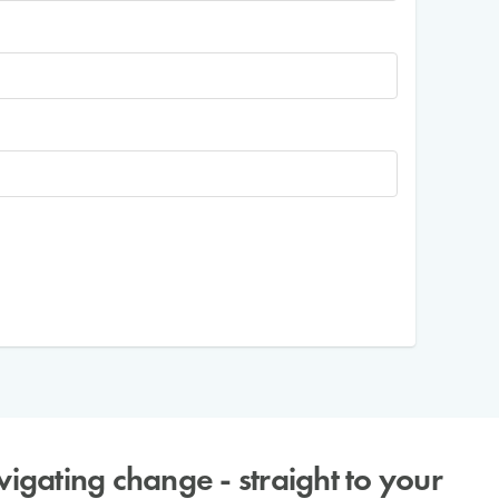
avigating change - straight to your