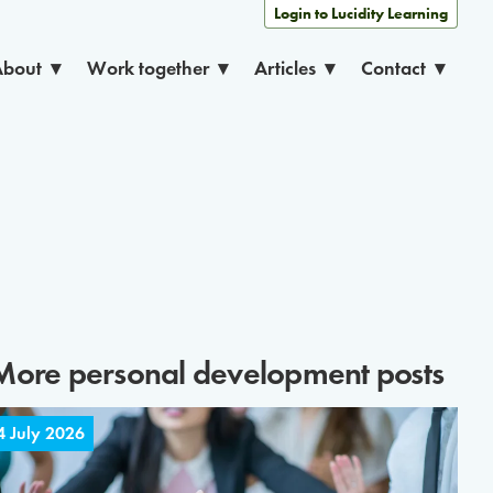
Login to Lucidity Learning
About
Work together
Articles
Contact
More
personal development
posts
4 July 2026