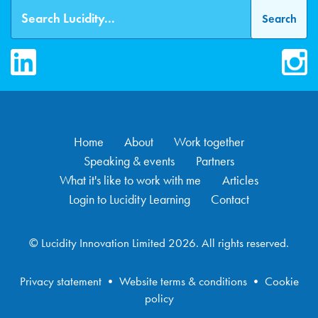
LinkedIn
Inst
Home
About
Work together
Speaking & events
Partners
What it's like to work with me
Articles
Login to Lucidity Learning
Contact
© Lucidity Innovation Limited 2026. All rights reserved.
Privacy statement
•
Website terms & conditions
•
Cookie
policy