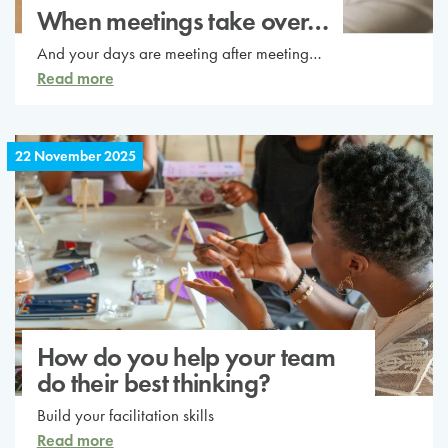
When meetings take over…
And your days are meeting after meeting…
Read more
22 November 2025
How do you help your team
do their best thinking?
Build your facilitation skills
Read more