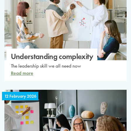
Understanding complexity
The leadership skill we all need now
Read more
12 February 2026