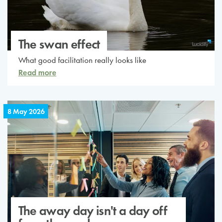
The swan effect
What good facilitation really looks like
Read more
8 May 2026
The away day isn't a day off