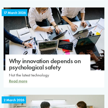
17 March 2026
Why innovation depends on
psychological safety
Not the latest technology
Read more
2 March 2026