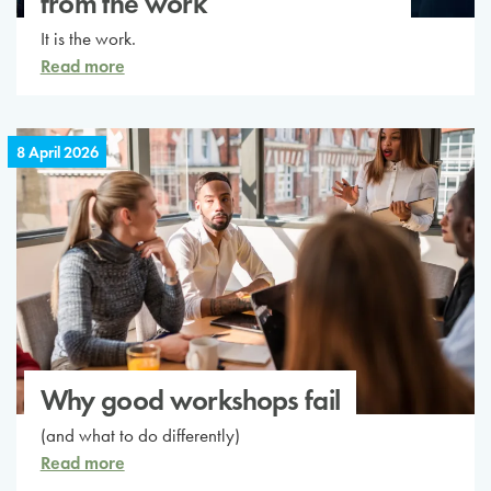
from the work
It is the work.
Read more
8 April 2026
Why good workshops fail
(and what to do differently)
Read more