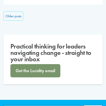
Posts navigation
Older posts
Practical thinking for leaders
navigating change - straight to
your inbox
Get the Lucidity email