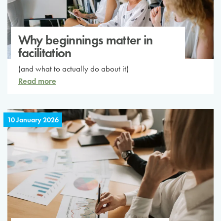
Why beginnings matter in
facilitation
(and what to actually do about it)
Read more
10 January 2026