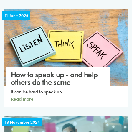
11 June 2025
How to speak up - and help
others do the same
It can be hard to speak up.
Read more
18 November 2024