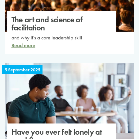
The art and science of
facilitation
and why it’s a core leadership skill
Read more
5 September 2025
Have you ever felt lonely at