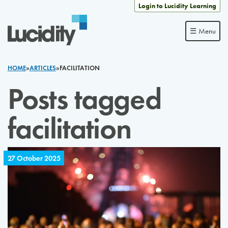
Skip to content
Login to Lucidity Learning
☰ Menu
HOME
»
ARTICLES
»
FACILITATION
Posts tagged
facilitation
27 October 2025