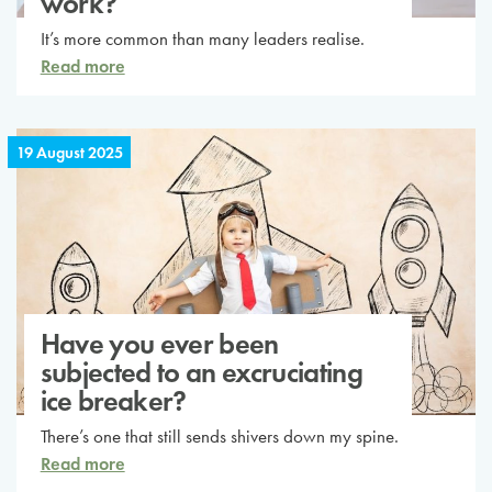
work?
It’s more common than many leaders realise.
Read more
19 August 2025
Have you ever been
subjected to an excruciating
ice breaker?
There’s one that still sends shivers down my spine.
Read more