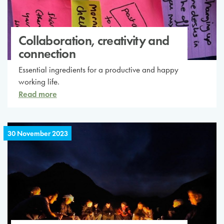
Collaboration, creativity and
connection
Essential ingredients for a productive and happy
working life.
Read more
30 November 2023