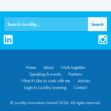
LinkedIn
Inst
Home
About
Work together
Speaking & events
Partners
What it's like to work with me
Articles
Login to Lucidity Learning
Contact
© Lucidity Innovation Limited 2026. All rights reserved.