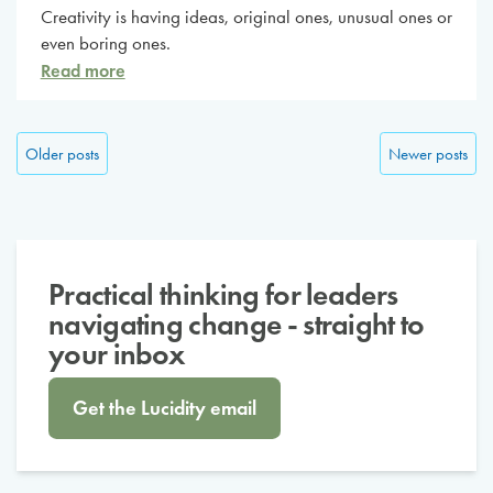
Creativity is having ideas, original ones, unusual ones or
even boring ones.
Read more
Posts navigation
Older posts
Newer posts
Practical thinking for leaders
navigating change - straight to
your inbox
Get the Lucidity email