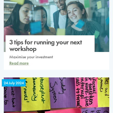
3 tips for running your next
workshop
Maximise your investment
Read more
24 July 2024