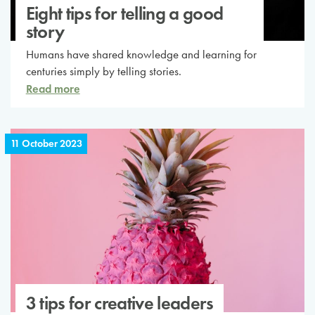
Eight tips for telling a good
story
Humans have shared knowledge and learning for
centuries simply by telling stories.
Read more
11 October 2023
3 tips for creative leaders