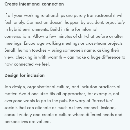
Create intentional connection
If all your working relationships are purely transactional it will
feel lonely. Connection doesn’t happen by accident,
especially
in hybrid environments. Build in time for informal
conversations. Allow a few minutes of chit-chat before or after
meetings. Encourage walking meetings or cross-team projects.
Small, human touches – using someone’s name, asking their
view, checking in with warmth – can make a huge difference to
how connected we feel.
Design for inclusion
Job design, organisational culture, and inclusion practices all
matter. Avoid one-size-fits-all approaches, for example, not
everyone wants to go to the pub. Be wary of
‘forced fun’
socials that can alienate as much as they connect. Instead,
consult widely and create a culture where different needs and
perspectives are valued.