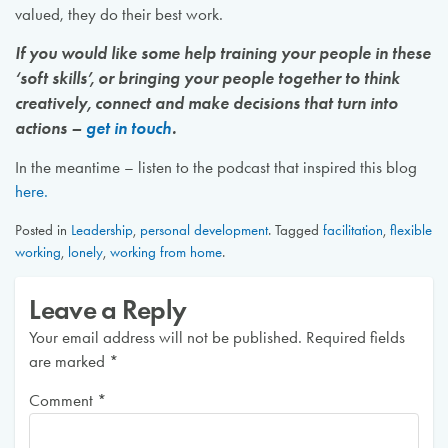
valued, they do their best work.
If you would like some help training your people in these
‘soft skills’, or bringing your people together to think
creatively, connect and make decisions that turn into
actions –
get in touch
.
In the meantime – listen to the podcast that inspired this blog
here.
Posted in
Leadership
,
personal development
.
Tagged
facilitation
,
flexible
working
,
lonely
,
working from home
.
Leave a Reply
Your email address will not be published.
Required fields
are marked
*
Comment
*