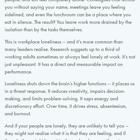
you without saying your name, meetings leave you feeling
sidelined, and even the lunchroom can be a place where you
eat in silence. The result? You leave work more drained by the
isolation than by the tasks themselves.
This is workplace loneliness – and it’s more common than
many leaders realise. Research suggests up to a third of
working adults sometimes or always feel lonely at work. It’s not
just unpleasant. It has a direct and measurable impact on
performance.
Loneliness shuts down the brain’s higher functions – it places us
in a threat response. It reduces creativity, impairs decision-
making, and limits problem-solving. It saps energy and
discretionary effort. Over time, it drives stress, absenteeism,
and burnout.
And if your people are lonely, they are unlikely to tell you –
they might not realise what it is that they are feeling, and if