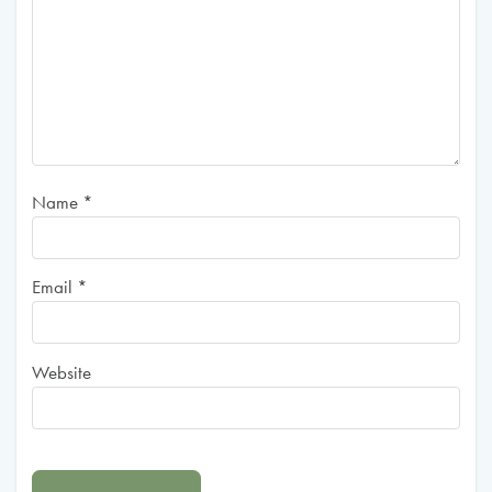
Name
*
Email
*
Website