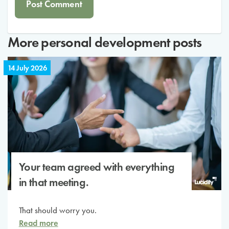
More
personal development
posts
14 July 2026
Your team agreed with everything
in that meeting.
That should worry you.
Read more