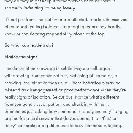
they do they might keep it to themselves because there is
shame in
‘admitting’
to being lonely.
It’s not just front-line staff who are affected. Leaders themselves
often report feeling isolated – managing teams they hardly
know or shouldering responsibility alone at the top.
So what can leaders do?
Notice the signs
Loneliness often shows up in subtle ways: a colleague
withdrawing from conversations, switching off cameras, or
showing less initiative than usual. These behaviours may be
misread as disengagement or poor performance when they’re
really signs of isolation. Be curious. Notice what’s different
from someone’s usual pattern and check in with them.
Sometimes just asking how someone is, and genuinely hanging
around for a real answer that delves deeper than ‘fine’ or
‘busy’ can make a big difference to how someone is feeling.