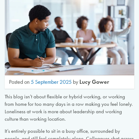
Lucy Gower
Posted on
5 September 2025
by
This blog isn’t about flexible or hybrid working, or working
from home for too many days in a row making you feel lonely.
Loneliness at work is more about leadership and working
culture than working location.
It’s entirely possible to sit in a busy office, surrounded by
people, and still feel completely alone. Colleagues chat across