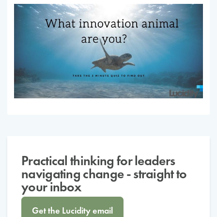
Practical thinking for leaders
navigating change - straight to
your inbox
Get the Lucidity email