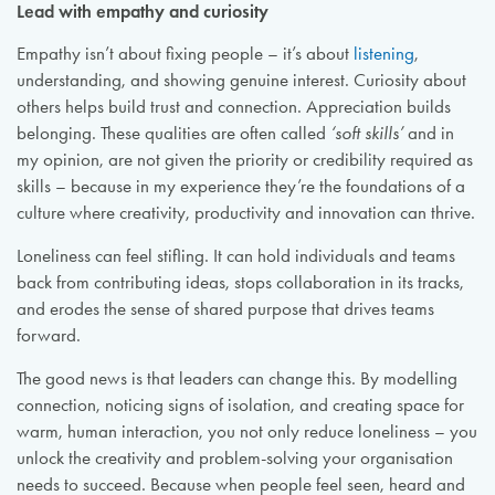
Lead with empathy and curiosity
Empathy isn’t about fixing people – it’s about
listening
,
understanding, and showing genuine interest. Curiosity about
others helps build trust and connection. Appreciation builds
belonging. These qualities are often called
‘soft skills’
and in
my opinion, are not given the priority or credibility required as
skills – because in my experience they’re the foundations of a
culture where creativity, productivity and innovation can thrive.
Loneliness can feel stifling. It can hold individuals and teams
back from contributing ideas, stops collaboration in its tracks,
and erodes the sense of shared purpose that drives teams
forward.
The good news is that leaders can change this. By modelling
connection, noticing signs of isolation, and creating space for
warm, human interaction, you not only reduce loneliness – you
unlock the creativity and problem-solving your organisation
needs to succeed. Because when people feel seen, heard and