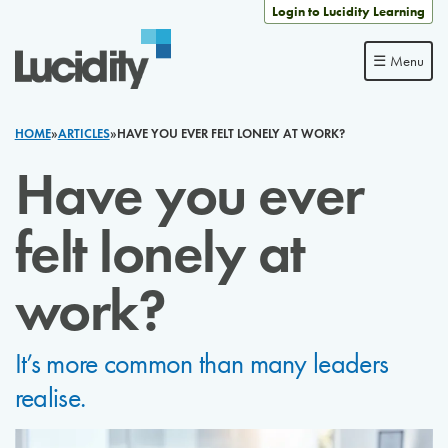
Skip to content
Login to Lucidity Learning
☰ Menu
HOME
»
ARTICLES
»
HAVE YOU EVER FELT LONELY AT WORK?
Have you ever
felt lonely at
work?
It’s more common than many leaders
realise.