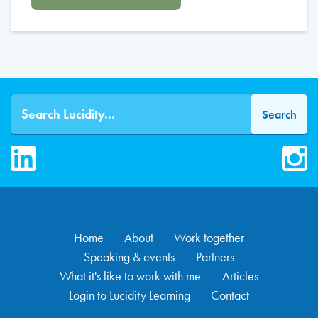
LinkedIn
Inst
Home
About
Work together
Speaking & events
Partners
What it's like to work with me
Articles
Login to Lucidity Learning
Contact