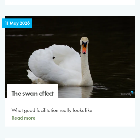
11 May 2026
The swan effect
What good facilitation really looks like
Read more