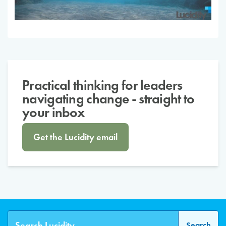
Practical thinking for leaders
navigating change - straight to
your inbox
Get the Lucidity email