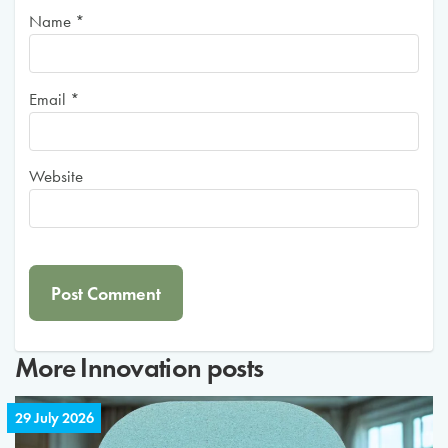
Name
*
Email
*
Website
More
Innovation
posts
29 July 2026