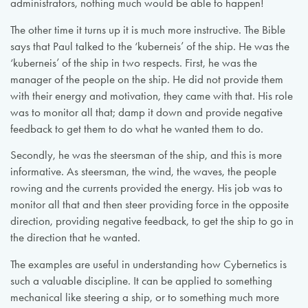
administrators, nothing much would be able to happen!
The other time it turns up it is much more instructive. The Bible
says that Paul talked to the ‘kuberneis’ of the ship. He was the
‘kuberneis’ of the ship in two respects. First, he was the
manager of the people on the ship. He did not provide them
with their energy and motivation, they came with that. His role
was to monitor all that; damp it down and provide negative
feedback to get them to do what he wanted them to do.
Secondly, he was the steersman of the ship, and this is more
informative. As steersman, the wind, the waves, the people
rowing and the currents provided the energy. His job was to
monitor all that and then steer providing force in the opposite
direction, providing negative feedback, to get the ship to go in
the direction that he wanted.
The examples are useful in understanding how Cybernetics is
such a valuable discipline. It can be applied to something
mechanical like steering a ship, or to something much more