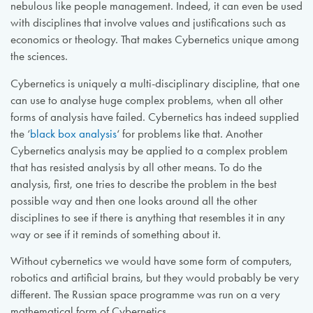
nebulous like people management. Indeed, it can even be used
with disciplines that involve values and justifications such as
economics or theology. That makes Cybernetics unique among
the sciences.
Cybernetics is uniquely a multi-disciplinary discipline, that one
can use to analyse huge complex problems, when all other
forms of analysis have failed. Cybernetics has indeed supplied
the ‘
black box analysis
‘ for problems like that. Another
Cybernetics analysis may be applied to a complex problem
that has resisted analysis by all other means. To do the
analysis, first, one tries to describe the problem in the best
possible way and then one looks around all the other
disciplines to see if there is anything that resembles it in any
way or see if it reminds of something about it.
Without cybernetics we would have some form of computers,
robotics and artificial brains, but they would probably be very
different. The Russian space programme was run on a very
mathematical form of Cybernetics.