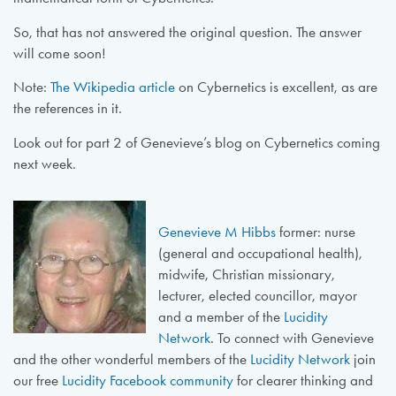
So, that has not answered the original question. The answer
will come soon!
Note:
The Wikipedia article
on Cybernetics is excellent, as are
the references in it.
Look out for part 2 of Genevieve’s blog on Cybernetics coming
next week.
Genevieve M Hibbs
former: nurse
(general and occupational health),
midwife, Christian missionary,
lecturer, elected councillor, mayor
and a member of the
Lucidity
Network
. To connect with Genevieve
and the other wonderful members of the
Lucidity Network
join
our free
Lucidity Facebook community
for clearer thinking and