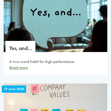
Yes, and...
A two-word habit for high performance.
Read more
19 June 2026