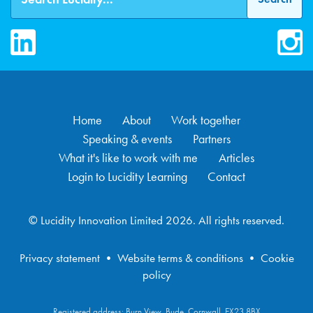
LinkedIn
Inst
Home
About
Work together
Speaking & events
Partners
What it's like to work with me
Articles
Login to Lucidity Learning
Contact
© Lucidity Innovation Limited 2026. All rights reserved.
Privacy statement
•
Website terms & conditions
•
Cookie
policy
Registered address: Burn View, Bude, Cornwall, EX23 8BX