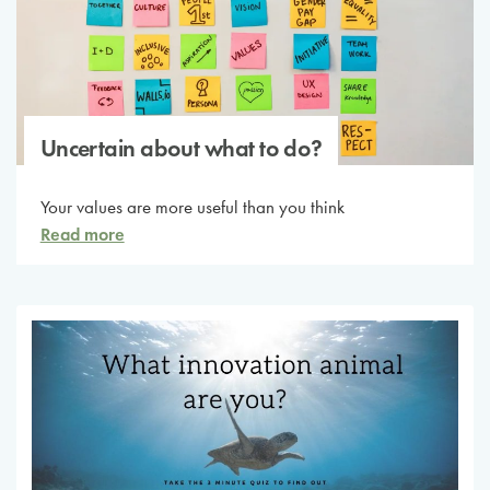
Uncertain about what to do?
Your values are more useful than you think
Read more