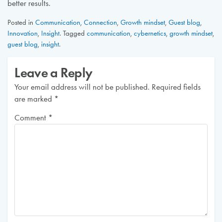
better results.
Posted in
Communication
,
Connection
,
Growth mindset
,
Guest blog
,
Innovation
,
Insight
.
Tagged
communication
,
cybernetics
,
growth mindset
,
guest blog
,
insight
.
Leave a Reply
Your email address will not be published.
Required fields
are marked
*
Comment
*