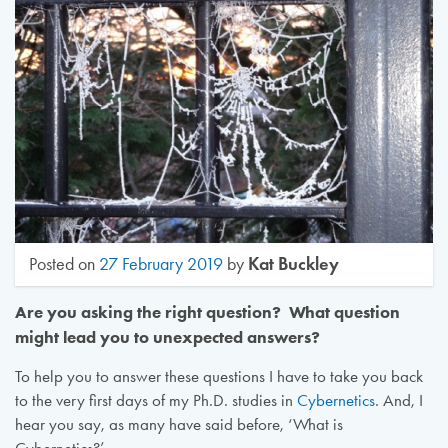
Kat Buckley
Posted on
27 February 2019
by
Are you asking the right question? What question
might lead you to unexpected answers?
To help you to answer these questions I have to take you back
to the very first days of my Ph.D. studies in
Cybernetics
. And, I
hear you say, as many have said before, ‘What is