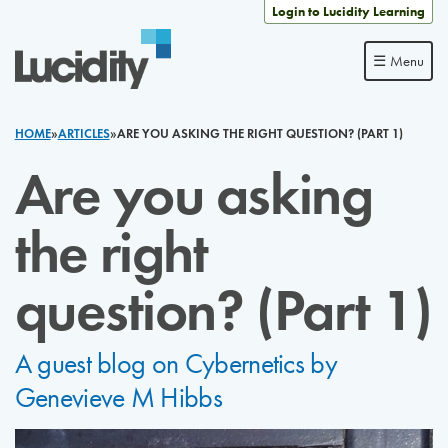
Skip to content
Login to Lucidity Learning
☰ Menu
HOME
»
ARTICLES
»
ARE YOU ASKING THE RIGHT QUESTION? (PART 1)
Are you asking
the right
question? (Part 1)
A guest blog on Cybernetics by
Genevieve M Hibbs