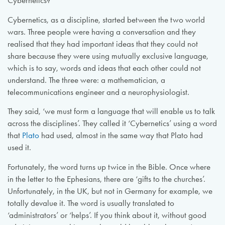
Cybernetics?’
Cybernetics, as a discipline, started between the two world
wars. Three people were having a conversation and they
realised that they had important ideas that they could not
share because they were using mutually exclusive language,
which is to say, words and ideas that each other could not
understand. The three were: a mathematician, a
telecommunications engineer and a neurophysiologist.
They said, ‘we must form a language that will enable us to talk
across the disciplines’. They called it ‘Cybernetics’ using a word
that
Plato
had used, almost in the same way that Plato had
used it.
Fortunately, the word turns up twice in the Bible. Once where
in the letter to the Ephesians, there are ‘gifts to the churches’.
Unfortunately, in the UK, but not in Germany for example, we
totally devalue it. The word is usually translated to
‘administrators’ or ‘helps’. If you think about it, without good