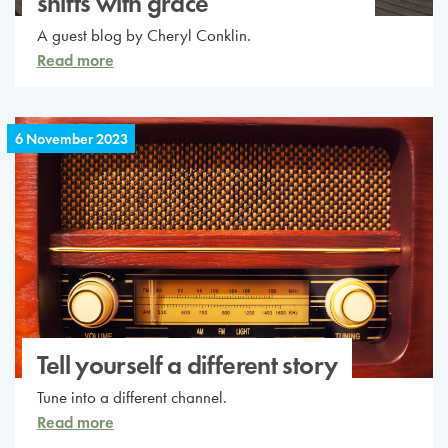
shifts with grace
A guest blog by Cheryl Conklin.
Read more
6 November 2023
Tell yourself a different story
Tune into a different channel.
Read more