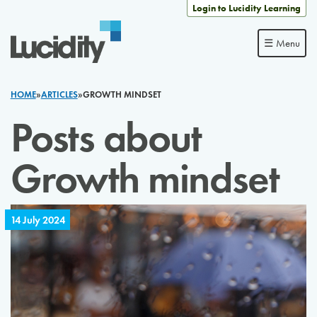
Skip to content
Login to Lucidity Learning
☰ Menu
HOME
»
ARTICLES
»
GROWTH MINDSET
Posts about
Growth mindset
14 July 2024