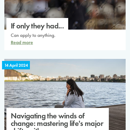
If only they had...
Can apply to anything.
Read more
14 April 2024
Navigating the winds of
change: mastering life's major