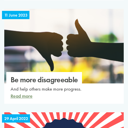
11 June 2023
Be more disagreeable
And help others make more progress.
Read more
29 April 2022