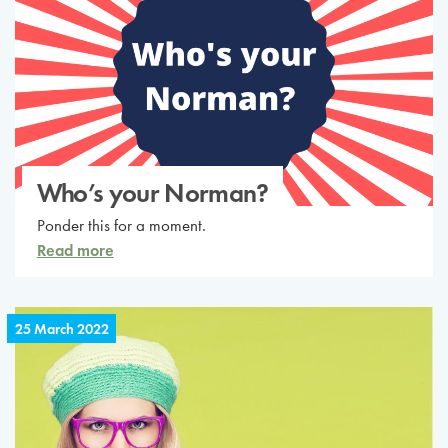
Who’s your Norman?
Ponder this for a moment.
Read more
25 March 2022