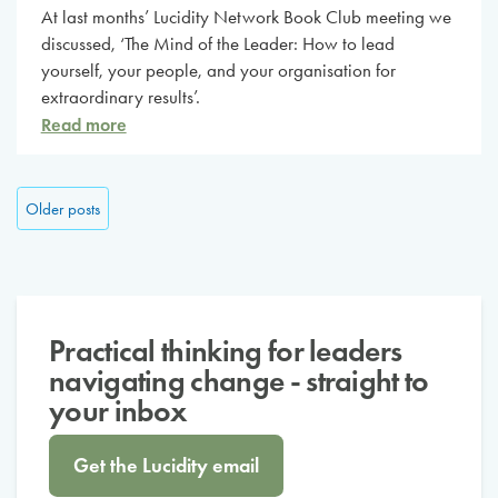
At last months’ Lucidity Network Book Club meeting we
discussed, ‘The Mind of the Leader: How to lead
yourself, your people, and your organisation for
extraordinary results’.
Read more
Posts navigation
Older posts
Practical thinking for leaders
navigating change - straight to
your inbox
Get the Lucidity email