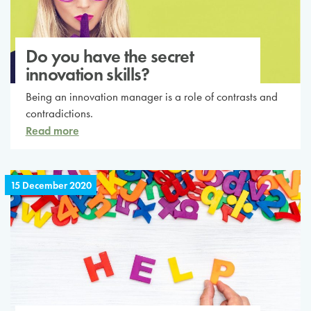
Do you have the secret
innovation skills?
Being an innovation manager is a role of contrasts and
contradictions.
Read more
15 December 2020