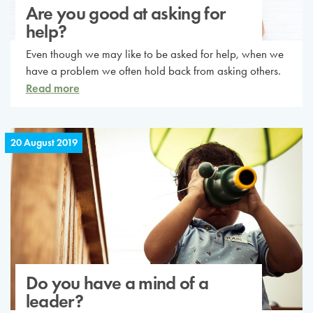
Are you good at asking for
help?
Even though we may like to be asked for help, when we
have a problem we often hold back from asking others.
Read more
20 August 2019
Do you have a mind of a
leader?