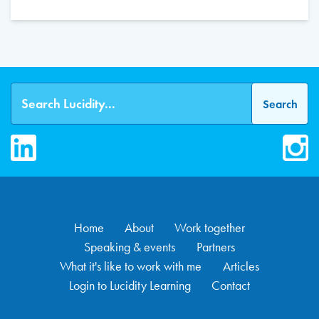
LinkedIn
Inst
Home
About
Work together
Speaking & events
Partners
What it's like to work with me
Articles
Login to Lucidity Learning
Contact