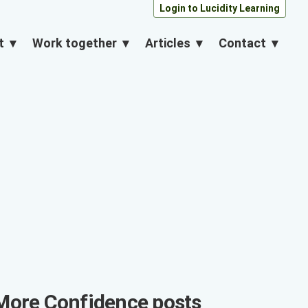
Login to Lucidity Learning
About
Work together
Articles
Contact
More
Confidence
posts