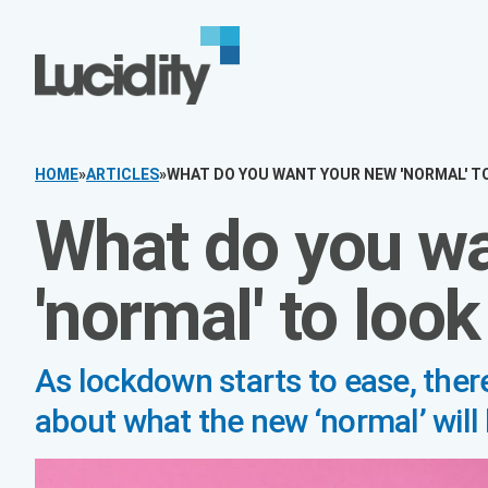
Skip to content
HOME
»
ARTICLES
»
WHAT DO YOU WANT YOUR NEW 'NORMAL' TO L
What do you wa
'normal' to look 
As lockdown starts to ease, there’s lot
new ‘normal’ will look like.