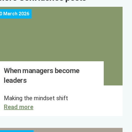
0 March 2026
When managers become
leaders
Making the mindset shift
Read more