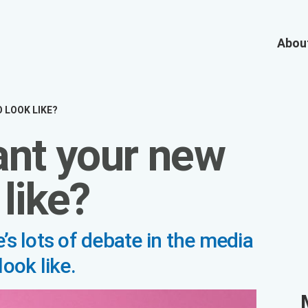
OOK LIKE?
nt your new
like?
s of debate in the media about what the