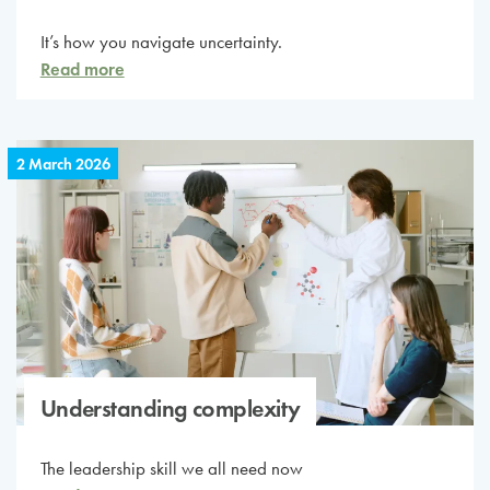
It’s how you navigate uncertainty.
Read more
2 March 2026
Understanding complexity
The leadership skill we all need now