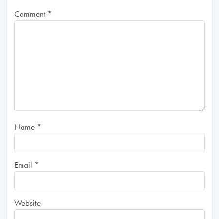
Comment
*
Name
*
Email
*
Website