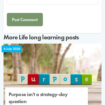
More
Life long learning
posts
4 July 2026
Purpose isn't a strategy-day
question