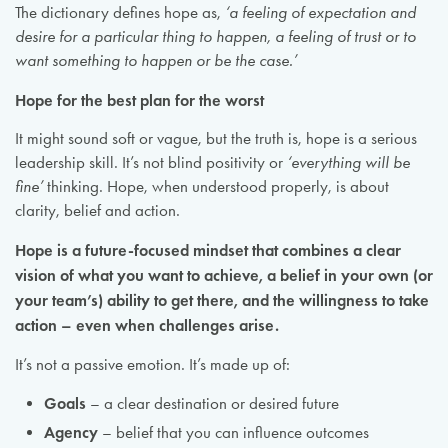
The dictionary defines hope as,
‘a feeling of expectation and
desire for a particular thing to happen, a feeling of trust or to
want something to happen or be the case.’
Hope for the best plan for the worst
It might sound soft or vague, but the truth is, hope is a serious
leadership skill. It’s not blind positivity or
‘everything will be
fine’
thinking. Hope, when understood properly, is about
clarity, belief and action.
Hope is a future-focused mindset that combines a clear
vision of what you want to achieve, a belief in your own (or
your team’s) ability to get there, and the willingness to take
action – even when challenges arise.
It’s not a passive emotion. It’s made up of:
Goals
– a clear destination or desired future
Agency
– belief that you can influence outcomes