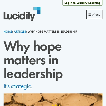
Skip to content
Login to Lucidity Learning
☰ Menu
HOME
»
ARTICLES
»
WHY HOPE MATTERS IN LEADERSHIP
Why hope
matters in
leadership
It’s strategic.