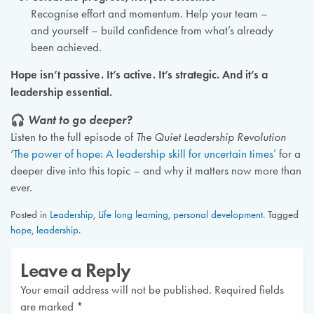
Recognise effort and momentum. Help your team –
and yourself – build confidence from what’s already
been achieved.
Hope isn’t passive. It’s active. It’s strategic. And it’s a
leadership essential.
🎧
Want to go deeper?
Listen to the full episode of
The Quiet Leadership Revolution
‘
The power of hope: A leadership skill for uncertain times’
for a
deeper dive into this topic – and why it matters now more than
ever.
Posted in
Leadership
,
Life long learning
,
personal development
.
Tagged
hope
,
leadership
.
Leave a Reply
Your email address will not be published.
Required fields
are marked
*