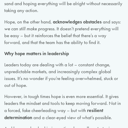
sand and hoping everything will be alright without necessarily
taking any action.
acknowledges obstacles
Hope, on the other hand,
and says:
we can still make progress
. It doesn’t pretend everything will
be easy – but it reinforces the belief that there’s a way
forward, and that the team has the ability to find it.
Why hope matters in leadership
Leaders today are dealing with a lot – constant change,
unpredictable markets, and increasingly complex global
issues. It’s no wonder if you’re feeling overwhelmed, stuck or
out of hope.
However, in tough times hope is even more essential. It gives
leaders the mindset and tools to keep moving forward. Not in
resilient
a forced, fake cheerleading way – but with
determination
and a clear-eyed view of what’s possible.