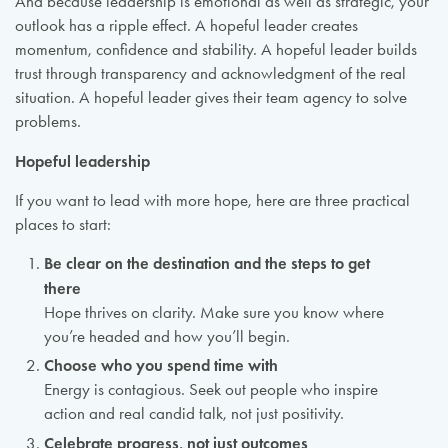
And because leadership is emotional as well as strategic, your
outlook has a ripple effect. A hopeful leader creates
momentum, confidence and stability. A hopeful leader builds
trust through transparency and acknowledgment of the real
situation. A hopeful leader gives their team agency to solve
problems.
Hopeful leadership
If you want to lead with more hope, here are three practical
places to start:
Be clear on the destination and the steps to get
there
Hope thrives on clarity. Make sure you know where
you’re headed and how you’ll begin.
Choose who you spend time with
Energy is contagious. Seek out people who inspire
action and real candid talk, not just positivity.
Celebrate progress, not just outcomes