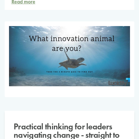
Read more
Practical thinking for leaders
navigating change - straight to