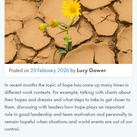
Lucy Gower
Posted on
23 February 2026
by
In recent months the topic of hope has come up many times in
different work contexts. For example, talking with clients about
their hopes and dreams and what steps to take to get closer to
them, discussing with leaders how hope plays an important
role in good leadership and team motivation and personally to
remain hopeful when situations and world events are out of our
control.