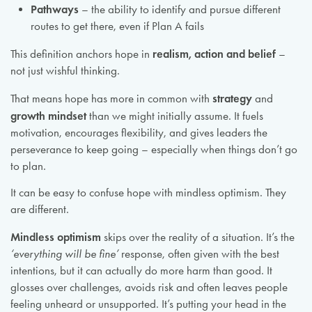
Pathways
– the ability to identify and pursue different
routes to get there, even if Plan A fails
realism, action and belief
This definition anchors hope in
–
not just wishful thinking.
strategy
That means hope has more in common with
and
growth mindset
than we might initially assume. It fuels
motivation, encourages flexibility, and gives leaders the
perseverance to keep going – especially when things don’t go
to plan.
It can be easy to confuse hope with mindless optimism. They
are different.
Mindless optimism
skips over the reality of a situation. It’s the
‘everything will be fine’
response, often given with the best
intentions, but it can actually do more harm than good. It
glosses over challenges, avoids risk and often leaves people
feeling unheard or unsupported. It’s putting your head in the