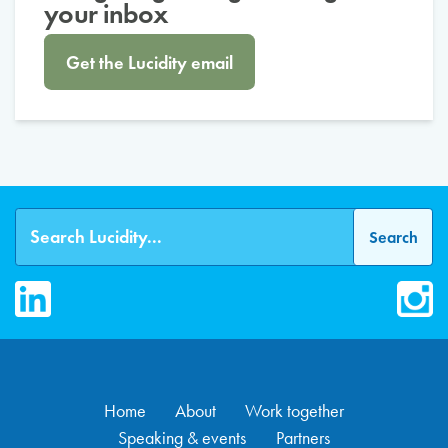
your inbox
Get the Lucidity email
LinkedIn
Inst
Home
About
Work together
Speaking & events
Partners