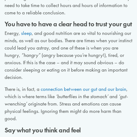
need to take time to collect hours and hours of information to
come to a reliable conclusion.
You have to have a clear head to trust your gut
Energy,
sleep
, and good nutrition are so vital to nourishing our
minds, as well as our bodies. There are times when your instinct
could lead you astray, and one of these is when you are
hungry,
“hangry”
(angry because you’re hungry!), tired, or
anxious. If this is the case – and it may sound obvious – do
consider sleeping or eating on it before making an important
decision.
There is, in fact, a
connection between our gut and our brain
,
which is where terms like
‘butterflies in the stomach’
and
‘gut-
wrenching’
originate from. Stress and emotions can cause
physical feelings. Ignoring them might do more harm than
good.
Say what you think and feel