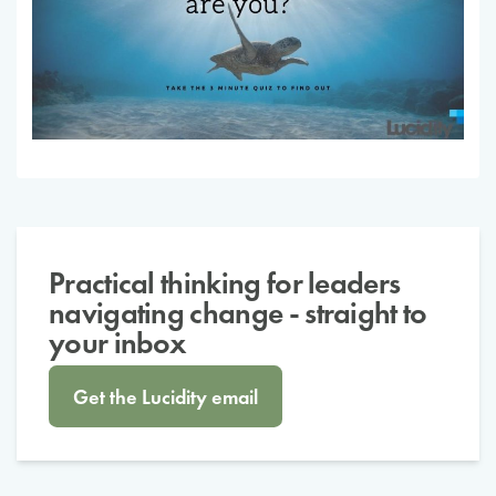
Practical thinking for leaders
navigating change - straight to
your inbox
Get the Lucidity email