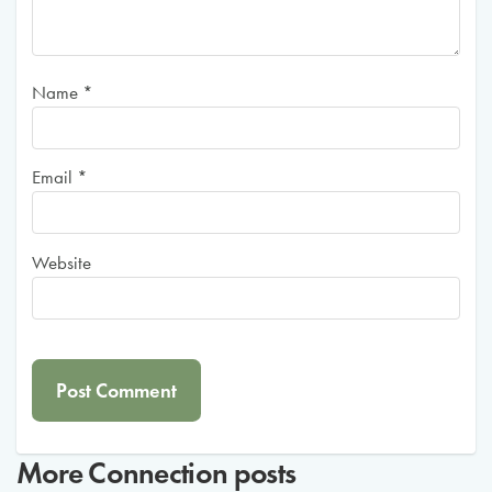
Name
*
Email
*
Website
More
Connection
posts