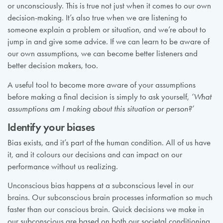
or unconsciously. This is true not just when it comes to our own
decision-making. It’s also true when we are listening to
someone explain a problem or situation, and we’re about to
jump in and give some advice. If we can learn to be aware of
our own assumptions, we can become better listeners and
better decision makers, too.
A useful tool to become more aware of your assumptions
before making a final decision is simply to ask yourself,
‘What
assumptions am I making about this situation or person?’
Identify your biases
Bias exists, and it’s part of the human condition. All of us have
it, and it colours our decisions and can impact on our
performance without us realizing.
Unconscious bias happens at a subconscious level in our
brains. Our subconscious brain processes information so much
faster than our conscious brain. Quick decisions we make in
our subconscious are based on both our societal conditioning