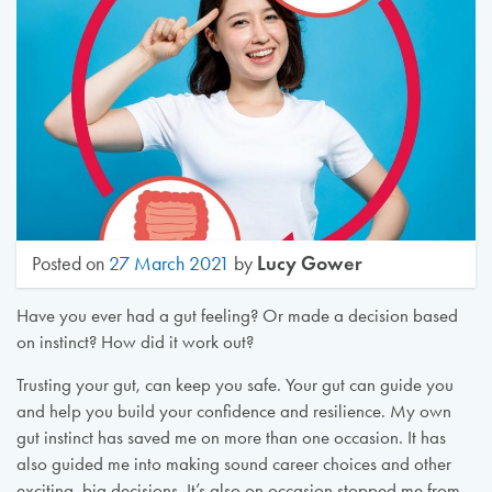
Lucy Gower
Posted on
27 March 2021
by
Have you ever had a gut feeling? Or made a decision based
on instinct? How did it work out?
Trusting your gut, can keep you safe. Your gut can guide you
and help you build your confidence and resilience. My own
gut instinct has saved me on more than one occasion. It has
also guided me into making sound career choices and other
exciting, big decisions. It’s also on occasion stopped me from