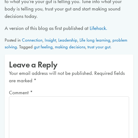
to what you’re your gut is telling you. Tune into what your
body is telling you, trust your gut and start making sound
decisions today.
A version of this blog as first published at
Lifehack.
Posted in
Connection
,
Insight
,
Leadership
,
Life long learning
,
problem
solving
.
Tagged
gut feeling
,
making decisions
,
trust your gut
.
Leave a Reply
Your email address will not be published.
Required fields
are marked
*
Comment
*