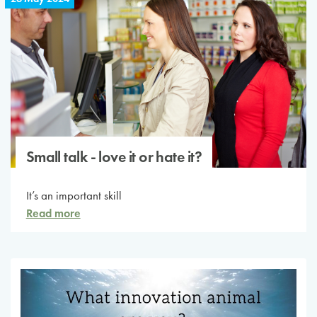
Small talk - love it or hate it?
It’s an important skill
Read more