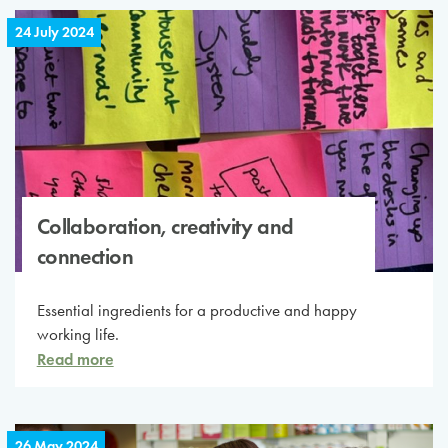
24 July 2024
Collaboration, creativity and
connection
Essential ingredients for a productive and happy
working life.
Read more
26 May 2024