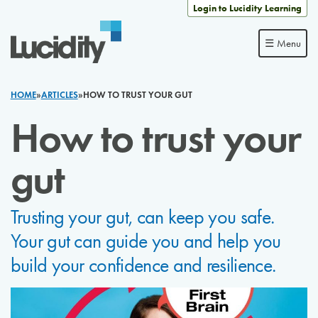
Skip to content
Login to Lucidity Learning
☰ Menu
HOME
»
ARTICLES
»
HOW TO TRUST YOUR GUT
How to trust your
gut
Trusting your gut, can keep you safe.
Your gut can guide you and help you
build your confidence and resilience.