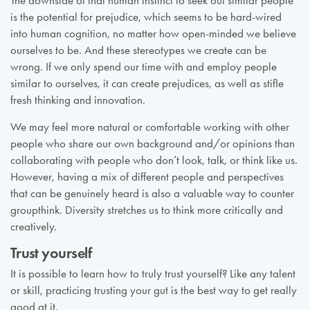
The downside of that human instinct to seek out similar people
is the potential for prejudice, which seems to be hard-wired
into human cognition, no matter how open-minded we believe
ourselves to be. And these stereotypes we create can be
wrong. If we only spend our time with and employ people
similar to ourselves, it can create prejudices, as well as stifle
fresh thinking and innovation.
We may feel more natural or comfortable working with other
people who share our own background and/or opinions than
collaborating with people who don’t look, talk, or think like us.
However, having a mix of different people and perspectives
that can be genuinely heard is also a valuable way to counter
groupthink. Diversity stretches us to think more critically and
creatively.
Trust yourself
It is possible to learn how to truly trust yourself? Like any talent
or skill, practicing trusting your gut is the best way to get really
good at it.