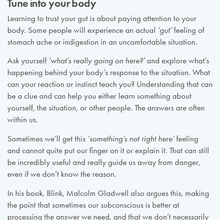
Tune into your body
Learning to trust your gut is about paying attention to your
body. Some people will experience an actual
‘gut’
feeling of
stomach ache or indigestion in an uncomfortable situation.
Ask yourself
‘what’s really going on here?’
and explore what’s
happening behind your body’s response to the situation. What
can your reaction or instinct teach you? Understanding that can
be a clue and can help you either learn something about
yourself, the situation, or other people. The answers are often
within us.
Sometimes we’ll get this
‘something’s not right here’
feeling
and cannot quite put our finger on it or explain it. That can still
be incredibly useful and really guide us away from danger,
even if we don’t know the reason.
In his book, Blink, Malcolm Gladwell also argues this, making
the point that sometimes our subconscious is better at
processing the answer we need, and that we don’t necessarily