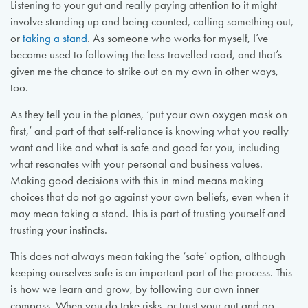
Listening to your gut and really paying attention to it might
involve standing up and being counted, calling something out,
or
taking a stand
. As someone who works for myself, I’ve
become used to following the less-travelled road, and that’s
given me the chance to strike out on my own in other ways,
too.
As they tell you in the planes, ‘put your own oxygen mask on
first,’ and part of that self-reliance is knowing what you really
want and like and what is safe and good for you, including
what resonates with your personal and business values.
Making good decisions with this in mind means making
choices that do not go against your own beliefs, even when it
may mean taking a stand. This is part of trusting yourself and
trusting your instincts.
This does not always mean taking the ‘safe’ option, although
keeping ourselves safe is an important part of the process. This
is how we learn and grow, by following our own inner
compass. When you do take risks, or trust your gut and go