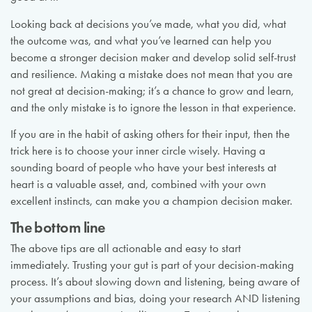
Looking back at decisions you’ve made, what you did, what
the outcome was, and what you’ve learned can help you
become a stronger decision maker and develop solid self-trust
and resilience. Making a mistake does not mean that you are
not great at decision-making; it’s a chance to grow and learn,
and the only mistake is to ignore the lesson in that experience.
If you are in the habit of asking others for their input, then the
trick here is to choose your inner circle wisely. Having a
sounding board of people who have your best interests at
heart is a valuable asset, and, combined with your own
excellent instincts, can make you a champion decision maker.
The bottom line
The above tips are all actionable and easy to start
immediately. Trusting your gut is part of your decision-making
process. It’s about slowing down and listening, being aware of
your assumptions and bias, doing your research AND listening