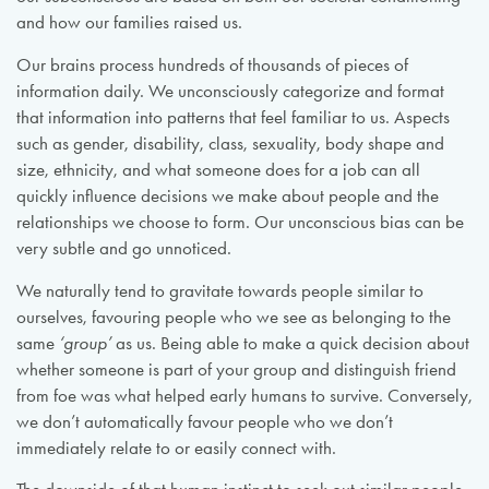
and how our families raised us.
Our brains process hundreds of thousands of pieces of
information daily. We unconsciously categorize and format
that information into patterns that feel familiar to us. Aspects
such as gender, disability, class, sexuality, body shape and
size, ethnicity, and what someone does for a job can all
quickly influence decisions we make about people and the
relationships we choose to form. Our unconscious bias can be
very subtle and go unnoticed.
We naturally tend to gravitate towards people similar to
ourselves, favouring people who we see as belonging to the
same
‘group’
as us. Being able to make a quick decision about
whether someone is part of your group and distinguish friend
from foe was what helped early humans to survive. Conversely,
we don’t automatically favour people who we don’t
immediately relate to or easily connect with.