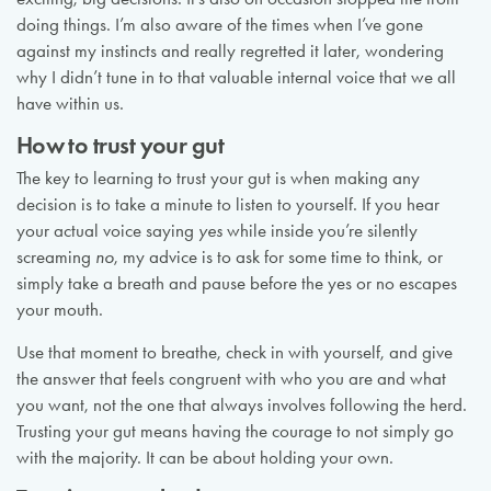
doing things. I’m also aware of the times when I’ve gone
against my instincts and really regretted it later, wondering
why I didn’t tune in to that valuable internal voice that we all
have within us.
How to trust your gut
The key to learning to trust your gut is when making any
decision is to take a minute to listen to yourself. If you hear
your actual voice saying
yes
while inside you’re silently
screaming
no
, my advice is to ask for some time to think, or
simply take a breath and pause before the yes or no escapes
your mouth.
Use that moment to breathe, check in with yourself, and give
the answer that feels congruent with who you are and what
you want, not the one that always involves following the herd.
Trusting your gut means having the courage to not simply go
with the majority. It can be about holding your own.