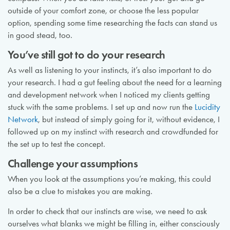
outside of your comfort zone, or choose the less popular
option, spending some time researching the facts can stand us
in good stead, too.
You’ve still got to do your research
As well as listening to your instincts, it’s also important to do
your research. I had a gut feeling about the need for a learning
and development network when I noticed my clients getting
stuck with the same problems. I set up and now run the
Lucidity
Network
, but instead of simply going for it, without evidence, I
followed up on my instinct with research and crowdfunded for
the set up to test the concept.
Challenge your assumptions
When you look at the assumptions you’re making, this could
also be a clue to mistakes you are making.
In order to check that our instincts are wise, we need to ask
ourselves what blanks we might be filling in, either consciously