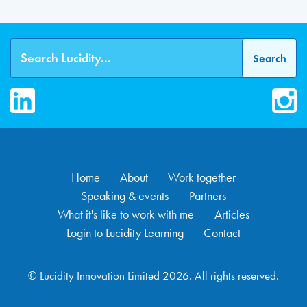
LinkedIn
Inst
Home
About
Work together
Speaking & events
Partners
What it's like to work with me
Articles
Login to Lucidity Learning
Contact
© Lucidity Innovation Limited 2026. All rights reserved.