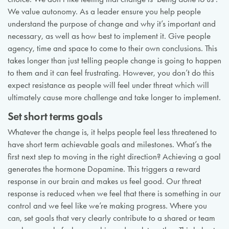
We value autonomy. As a leader ensure you help people
understand the purpose of change and why it’s important and
necessary, as well as how best to implement it. Give people
agency, time and space to come to their own conclusions. This
takes longer than just telling people change is going to happen
to them and it can feel frustrating. However, you don’t do this
expect resistance as people will feel under threat which will
ultimately cause more challenge and take longer to implement.
Set short terms goals
Whatever the change is, it helps people feel less threatened to
have short term achievable goals and milestones. What’s the
first next step to moving in the right direction? Achieving a goal
generates the hormone Dopamine. This triggers a reward
response in our brain and makes us feel good. Our threat
response is reduced when we feel that there is something in our
control and we feel like we’re making progress. Where you
can, set goals that very clearly contribute to a shared or team