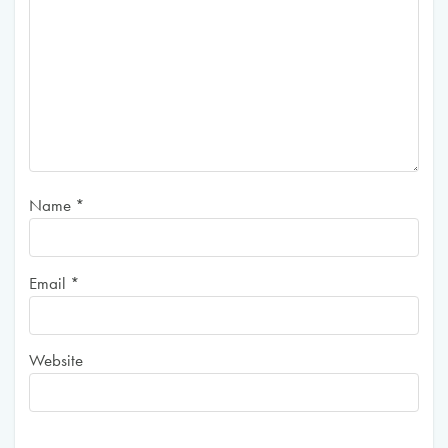
Name
*
Email
*
Website