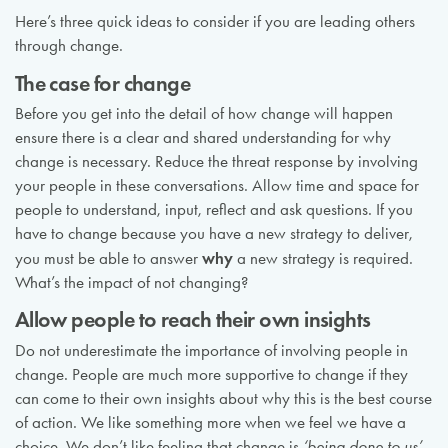
Here’s three quick ideas to consider if you are leading others
through change.
The case for change
Before you get into the detail of how change will happen
ensure there is a clear and shared understanding for why
change is necessary. Reduce the threat response by involving
your people in these conversations. Allow time and space for
people to understand, input, reflect and ask questions. If you
have to change because you have a new strategy to deliver,
why
you must be able to answer
a new strategy is required.
What’s the impact of not changing?
Allow people to reach their own insights
Do not underestimate the importance of involving people in
change. People are much more supportive to change if they
can come to their own insights about why this is the best course
of action. We like something more when we feel we have a
choice. We don’t like feeling that change is
‘being done to us’
.