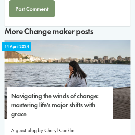
More
Change maker
posts
14 April 2024
Navigating the winds of change:
mastering life's major shifts with
grace
A guest blog by Cheryl Conklin.