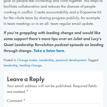
goal so people feel ownership and work together. This helps to
facilitate collaboration and reduces the chances of people
working in conflict. Create accountability and a Dopamine hit
for the whole team by sharing progress publicly, for example
in team meetings or in an all- team regular email update.
If you’re grappling with leading change and would like
some support there’s more tips over on Juliet and Lucy’s
Quiet Leadership Revolution podcast episode on leading
through change.
Take a listen here.
Posted in
Change maker
,
Leadership
,
personal development
.
Tagged
leadership
,
leading change
.
Leave a Reply
Your email address will not be published.
Required fields
are marked
*
Comment
*