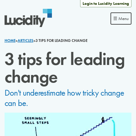
Skip to content
Login to Lucidity Learning
☰ Menu
HOME
»
ARTICLES
»
3 TIPS FOR LEADING CHANGE
3 tips for leading
change
Don't underestimate how tricky change
can be.