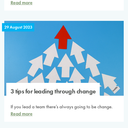
Read more
29 August 2023
3 tips for leading through change
If you lead a team there’s always going to be change.
Read more