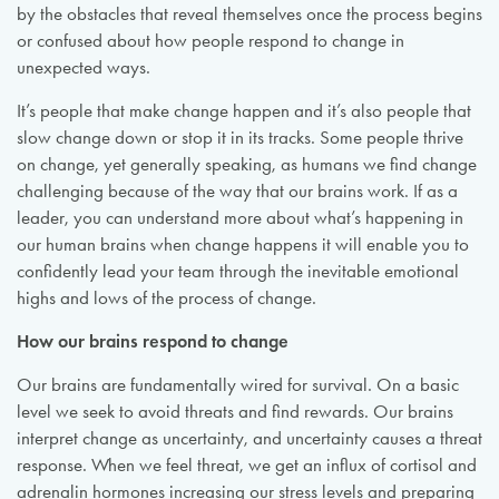
by the obstacles that reveal themselves once the process begins
or confused about how people respond to change in
unexpected ways.
It’s people that make change happen and it’s also people that
slow change down or stop it in its tracks. Some people thrive
on change, yet generally speaking, as humans we find change
challenging because of the way that our brains work. If as a
leader, you can understand more about what’s happening in
our human brains when change happens it will enable you to
confidently lead your team through the inevitable emotional
highs and lows of the process of change.
How our brains respond to change
Our brains are fundamentally wired for survival. On a basic
level we seek to avoid threats and find rewards. Our brains
interpret change as uncertainty, and uncertainty causes a threat
response. When we feel threat, we get an influx of cortisol and
adrenalin hormones increasing our stress levels and preparing