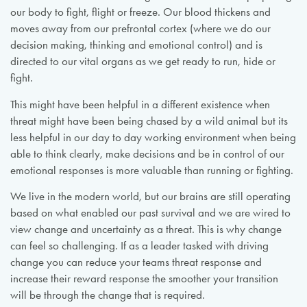
our body to fight, flight or freeze. Our blood thickens and
moves away from our prefrontal cortex (where we do our
decision making, thinking and emotional control) and is
directed to our vital organs as we get ready to run, hide or
fight.
This might have been helpful in a different existence when
threat might have been being chased by a wild animal but its
less helpful in our day to day working environment when being
able to think clearly, make decisions and be in control of our
emotional responses is more valuable than running or fighting.
We live in the modern world, but our brains are still operating
based on what enabled our past survival and we are wired to
view change and uncertainty as a threat. This is why change
can feel so challenging. If as a leader tasked with driving
change you can reduce your teams threat response and
increase their reward response the smoother your transition
will be through the change that is required.