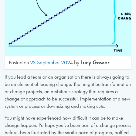
Lucy Gower
Posted on
23 September 2024
by
If you lead a team or an organisation there is always going to
be an element of leading change. That might be transformation
or change projects, an ambitious strategy that requires a
change of approach to be successful, implementation of a new
system or process or downsizing and making cuts.
You might have experienced how difficult it can be to make
change happen. Perhaps you’ve been part of a change process
before, been frustrated by the snail’s pace of progress, baffled