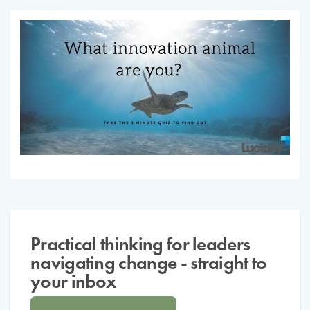
Practical thinking for leaders
navigating change - straight to
your inbox