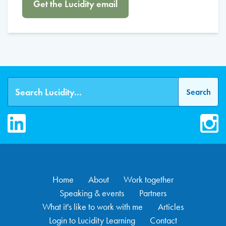
Get the Lucidity email
LinkedIn
Inst
Home
About
Work together
Speaking & events
Partners
What it's like to work with me
Articles
Login to Lucidity Learning
Contact