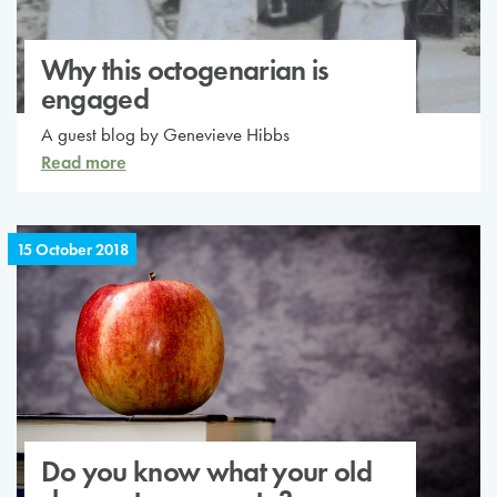
Why this octogenarian is
engaged
A guest blog by Genevieve Hibbs
Read more
15 October 2018
Do you know what your old