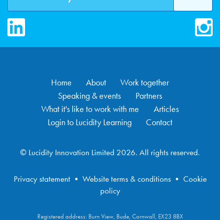
LinkedIn
Inst
Home
About
Work together
Speaking & events
Partners
What it's like to work with me
Articles
Login to Lucidity Learning
Contact
© Lucidity Innovation Limited 2026. All rights reserved.
Privacy statement
•
Website terms & conditions
•
Cookie
policy
Registered address: Burn View, Bude, Cornwall, EX23 8BX