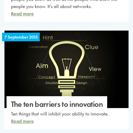
people you know. It’s all about networks.
Read more
7 September 2015
The ten barriers to innovation
Ten things that will inhibit your ability to innovate.
Read more