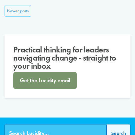
Posts navigation
Newer posts
Practical thinking for leaders
navigating change - straight to
your inbox
Get the Lucidity email