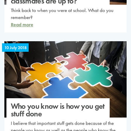
classmates are up to?
Think back to when you were at school. What do you
remember?
Read more
10 July 2018
Who you know is how you get
stuff done
I believe that important stuff gets done because of the
people you know as well as the people who know the