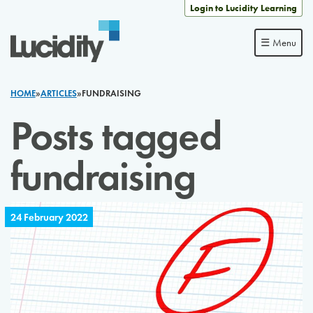
Skip to content
Login to Lucidity Learning
☰ Menu
HOME
»
ARTICLES
»
FUNDRAISING
Posts tagged
fundraising
24 February 2022