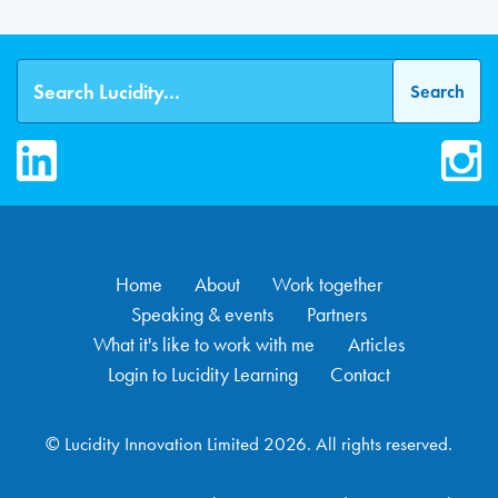
LinkedIn
Inst
Home
About
Work together
Speaking & events
Partners
What it's like to work with me
Articles
Login to Lucidity Learning
Contact
© Lucidity Innovation Limited 2026. All rights reserved.