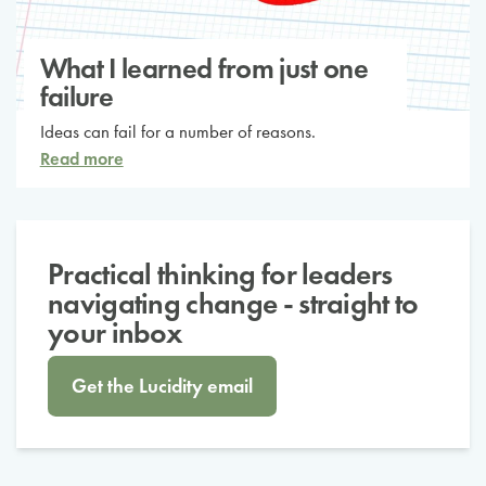
What I learned from just one
failure
Ideas can fail for a number of reasons.
Read more
Practical thinking for leaders
navigating change - straight to
your inbox
Get the Lucidity email