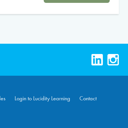
LinkedIn
Instag
les
Login to Lucidity Learning
Contact