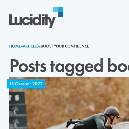
Skip to content
HOME
»
ARTICLES
»
BOOST YOUR CONFIDENCE
Posts tagged bo
15 October 2022