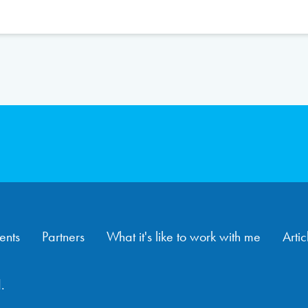
ents
Partners
What it's like to work with me
Artic
.