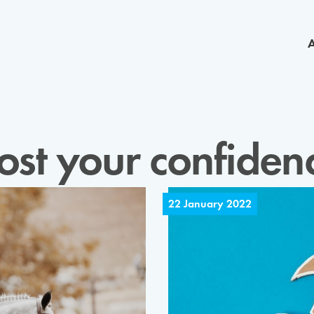
ost your confiden
22 January 2022