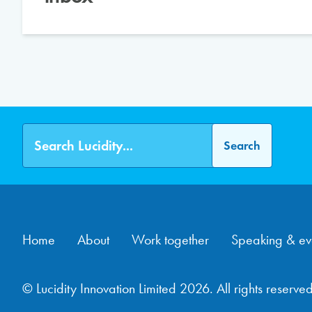
Home
About
Work together
Speaking & ev
© Lucidity Innovation Limited 2026. All rights reserved