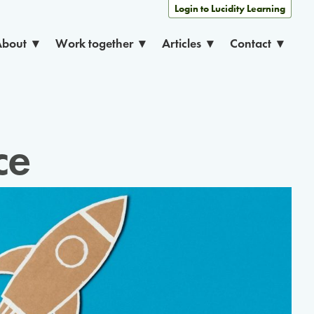
Login to Lucidity Learning
About
Work together
Articles
Contact
ce