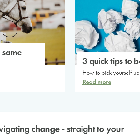
e same
3 quick tips to 
How to pick yourself u
Read more
avigating change - straight to your