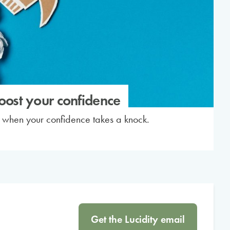
boost your confidence
p when your confidence takes a knock.
Get the Lucidity email