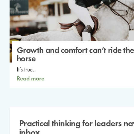
Growth and comfort can’t ride th
horse
It’s true.
Read more
Practical thinking for leaders n
inbox