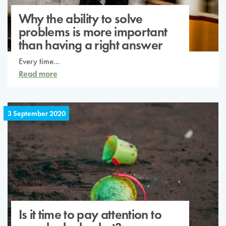
Why the ability to solve
problems is more important
than having a right answer
Every time…
Read more
3 September 2020
Is it time to pay attention to