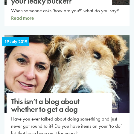
your leaky bucket?
When someone asks ‘how are you?’ what do you say?
Read more
19 July 2019
This isn’t a blog about
whether to get a dog
Have you ever talked about doing something and just
never got round to it? Do you have items on your ‘to do’
list that have been on it for years?