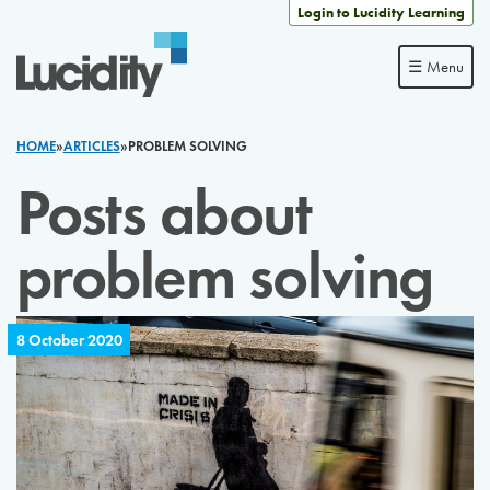
Skip to content
Login to Lucidity Learning
☰ Menu
HOME
»
ARTICLES
»
PROBLEM SOLVING
Posts about
problem solving
8 October 2020