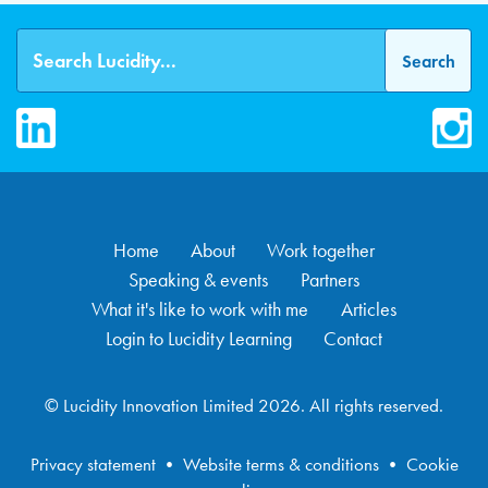
LinkedIn
Inst
Home
About
Work together
Speaking & events
Partners
What it's like to work with me
Articles
Login to Lucidity Learning
Contact
© Lucidity Innovation Limited 2026. All rights reserved.
Privacy statement
•
Website terms & conditions
•
Cookie