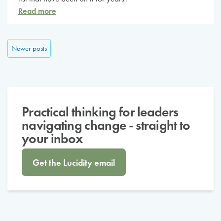
Read more
Posts navigation
Newer posts
Practical thinking for leaders
navigating change - straight to
your inbox
Get the Lucidity email