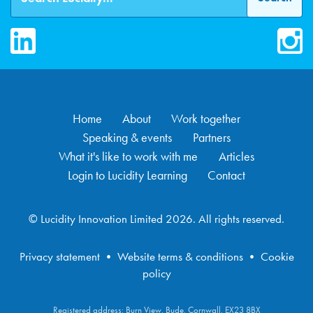
LinkedIn
Inst
Home
About
Work together
Speaking & events
Partners
What it's like to work with me
Articles
Login to Lucidity Learning
Contact
© Lucidity Innovation Limited 2026. All rights reserved.
Privacy statement
•
Website terms & conditions
•
Cookie
policy
Registered address: Burn View, Bude, Cornwall, EX23 8BX