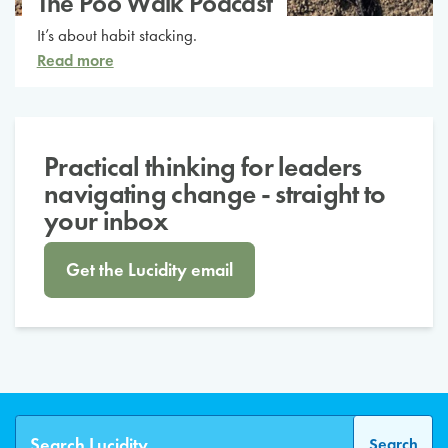
The Poo Walk Podcast
It’s about habit stacking.
Read more
Practical thinking for leaders
navigating change - straight to
your inbox
Get the Lucidity email