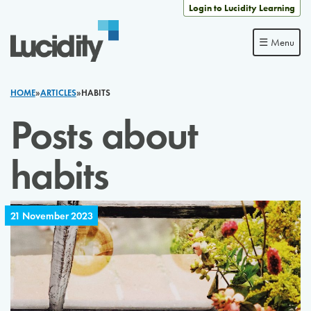
Skip to content
Login to Lucidity Learning
☰ Menu
HOME
»
ARTICLES
»
HABITS
Posts about
habits
21 November 2023