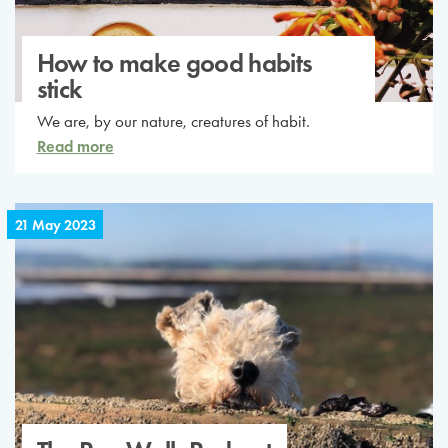
How to make good habits
stick
We are, by our nature, creatures of habit.
Read more
21 May 2023