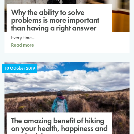
Why the ability to solve
problems is more important
than having a right answer
Every time…
Read more
10 October 2019
The amazing benefit of hiking
on your health, happiness and