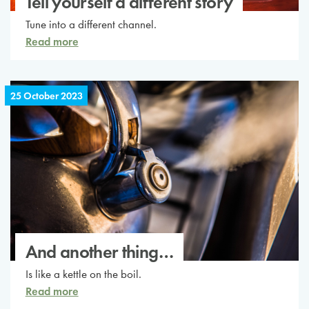
Tell yourself a different story
Tune into a different channel.
Read more
25 October 2023
And another thing…
Is like a kettle on the boil.
Read more