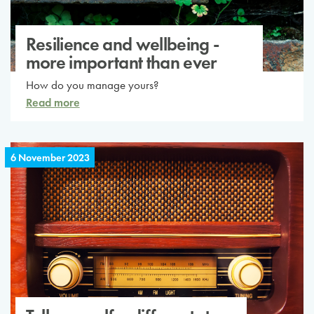
Resilience and wellbeing -
more important than ever
How do you manage yours?
Read more
6 November 2023