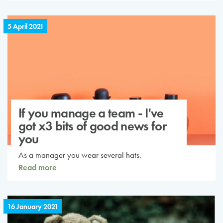
5 April 2021
If you manage a team - I've
got x3 bits of good news for
you
As a manager you wear several hats.
Read more
16 January 2021