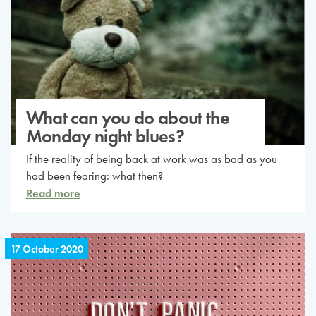
What can you do about the
Monday night blues?
If the reality of being back at work was as bad as you
had been fearing: what then?
Read more
17 October 2020