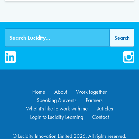
LinkedIn
Inst
Home
About
Work together
Speaking & events
Partners
What it's like to work with me
Articles
Login to Lucidity Learning
Contact
© Lucidity Innovation Limited 2026. All rights reserved.