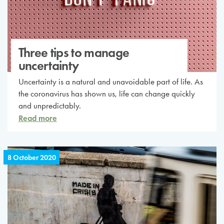
Three tips to manage
uncertainty
Uncertainty is a natural and unavoidable part of life. As
the coronavirus has shown us, life can change quickly
and unpredictably.
Read more
8 October 2020