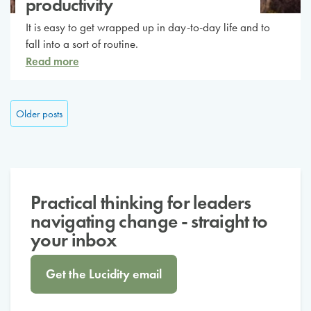
productivity
It is easy to get wrapped up in day-to-day life and to
fall into a sort of routine.
Read more
Posts navigation
Older posts
Practical thinking for leaders
navigating change - straight to
your inbox
Get the Lucidity email