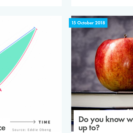
15 October 2018
Do you know wh
ce
up to?