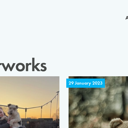
tworks
29 January 2023