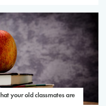
at your old classmates are