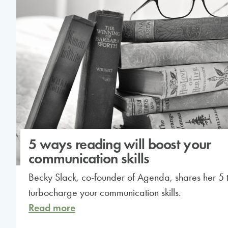
5 ways reading will boost your
communication skills
Becky Slack, co-founder of Agenda, shares her 5 ti
turbocharge your communication skills.
Read more