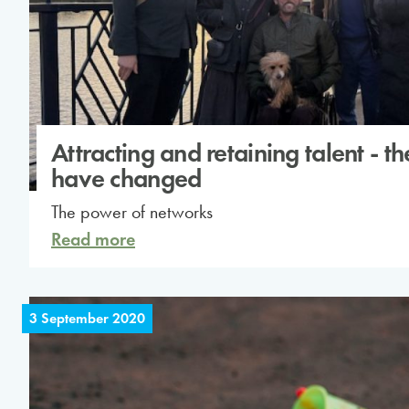
Attracting and retaining talent - th
have changed
The power of networks
Read more
3 September 2020