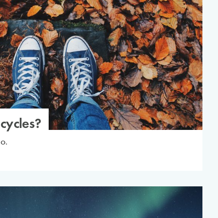
cycles?
do.