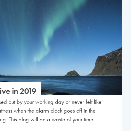
ive in 2019
essed out by your working day or never felt like
ttress when the alarm clock goes off in the
ng. This blog will be a waste of your time.