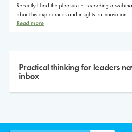
Recently I had the pleasure of recording a webi
about his experiences and insights on innovation.
Read more
Practical thinking for leaders n
inbox