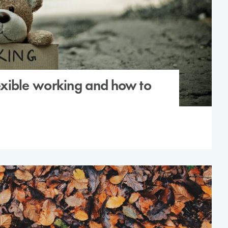
flexible working and how to