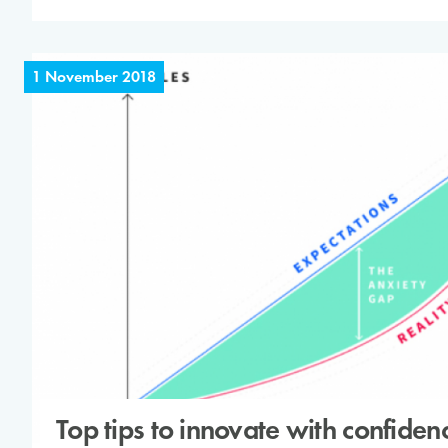
1 November 2018
Top tips to innovate with confiden