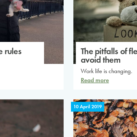
e rules
The pitfalls of 
avoid them
Work life is changing.
Read more
10 April 2019