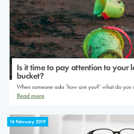
Is it time to pay attention to your 
bucket?
When someone asks ‘how are you?’ what do you 
Read more
16 February 2019