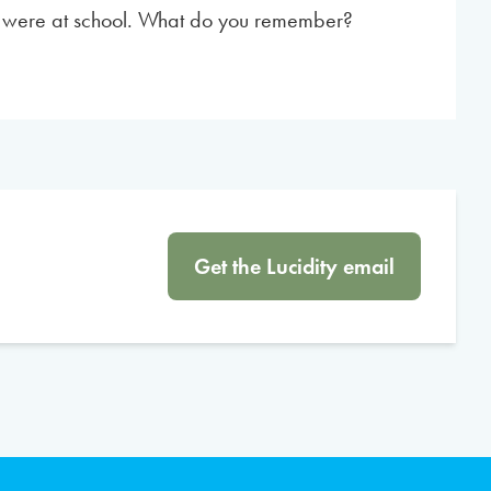
u were at school. What do you remember?
Get the Lucidity email