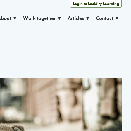
Login to Lucidity Learning
About
Work together
Articles
Contact