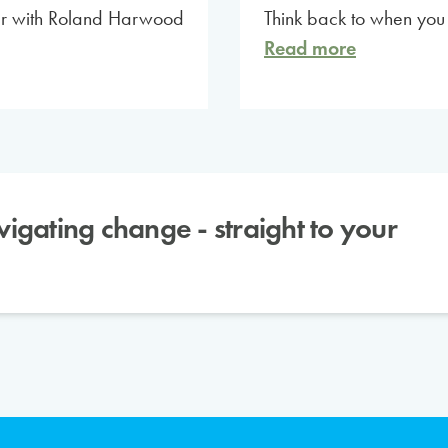
nar with Roland Harwood
Think back to when yo
Read more
avigating change - straight to your