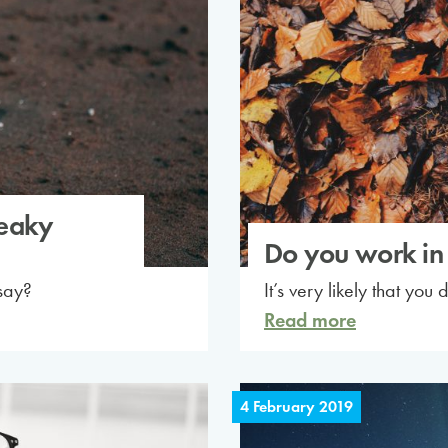
leaky
Do you work in 
say?
It’s very likely that you 
Read more
4 February 2019