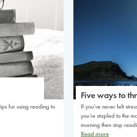
Five ways to thr
ps for using reading to
If you’ve never felt str
you’re stapled to the ma
morning then stop readi
Read more