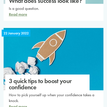
What does success look like?
Is a good question.
Read more
22 January 2022
3 quick tips to boost your
confidence
How to pick yourself up when your confidence takes a
knock.
Read more