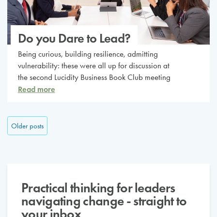
Do you Dare to Lead?
Being curious, building resilience, admitting
vulnerability: these were all up for discussion at
the second Lucidity Business Book Club meeting
Read more
Posts navigation
Older posts
Practical thinking for leaders
navigating change - straight to
your inbox