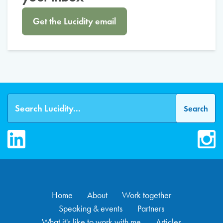
Get the Lucidity email
LinkedIn
Inst
Home
About
Work together
Speaking & events
Partners
What it's like to work with me
Articles