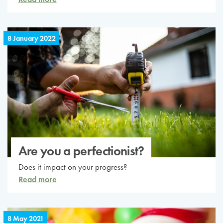
8 January 2022
Are you a perfectionist?
Does it impact on your progress?
Read more
8 May 2021