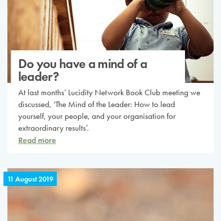
Do you have a mind of a
leader?
At last months’ Lucidity Network Book Club meeting we
discussed, ‘The Mind of the Leader: How to lead
yourself, your people, and your organisation for
extraordinary results’.
Read more
11 August 2019