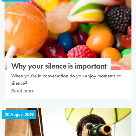
Why your silence is important
When you’re in conversation do you enjoy moments of
silence?
Read more
20 August 2019