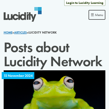
Skip to content
Login to Lucidity Learning
☰ Menu
HOME
»
ARTICLES
»
LUCIDITY NETWORK
Posts about
Lucidity Network
15 November 2024