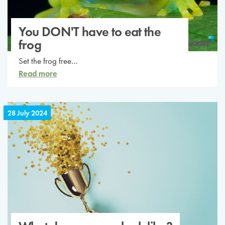
You DON'T have to eat the
frog
Set the frog free…
Read more
28 July 2024