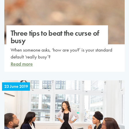
Three tips to beat the curse of
busy
When someone asks, ‘how are you?’ is your standard
default ‘really busy’?
Read more
23 June 2019